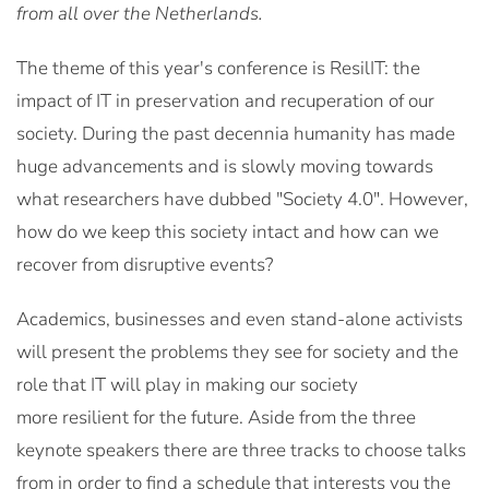
from all over the Netherlands.
The theme of this year's conference is
ResilIT
: the
impact of IT in preservation and recuperation of our
society. During the past decennia humanity has made
huge advancements and is slowly moving towards
what researchers have dubbed
"Society 4.0"
. However,
how do we keep this society intact and how can we
recover from disruptive events?
Academics, businesses and even stand-alone activists
will present the problems they see for
society
and the
role that IT will play in making our society
more
resilient
for the future. Aside from the three
keynote speakers there are three tracks to choose talks
from in order to find a schedule that interests you the