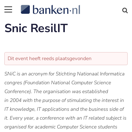
Snic ResilIT
Dit event heeft reeds plaatsgevonden
SNiC
is an acronym for Stichting Nationaal Informatica
congres (Foundation National Computer Science
Conference). The organisation was established
in
2004
with the purpose of stimulating the interest in
IT knowledge, IT applications and the business side of
it. Every year, a
conference
with an IT related subject is
organised for academic Computer Science students