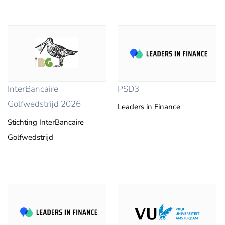
InterBancaire
PSD3
Golfwedstrijd 2026
Leaders in Finance
Stichting InterBancaire
Golfwedstrijd