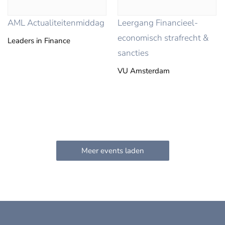
AML Actualiteitenmiddag
Leergang Financieel-
economisch strafrecht &
Leaders in Finance
sancties
VU Amsterdam