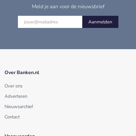
Meld je aan voor de nieuwsbrief
Aanmelden
Over Banken.nl
Over ons
Adverteren
Nieuwsarchief
Contact