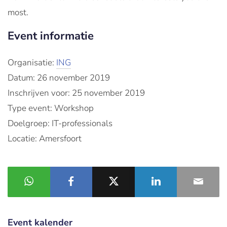
most.
Event informatie
Organisatie:
ING
Datum: 26 november 2019
Inschrijven voor: 25 november 2019
Type event: Workshop
Doelgroep: IT-professionals
Locatie: Amersfoort
Event kalender