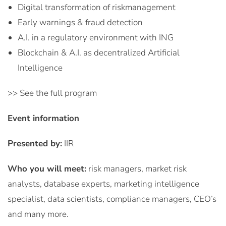
Digital transformation of riskmanagement
Early warnings & fraud detection
A.I. in a regulatory environment with ING
Blockchain & A.I. as decentralized Artificial
Intelligence
>> See the full program
Event information
Presented by:
IIR
Who you will meet:
risk managers, market risk
analysts, database experts, marketing intelligence
specialist, data scientists, compliance managers, CEO’s
and many more.