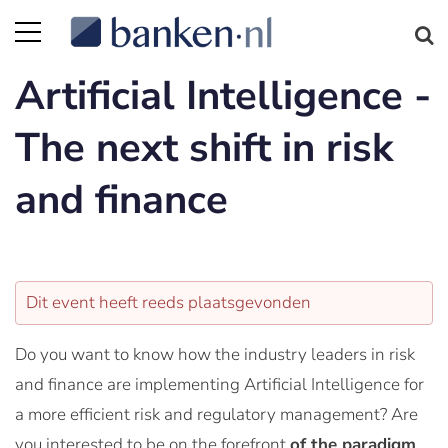
Artificial Intelligence -
The next shift in risk
and finance
Dit event heeft reeds plaatsgevonden
Do you want to know how the industry leaders in risk
and finance are implementing Artificial Intelligence for
a more efficient risk and regulatory management? Are
you interested to be on the forefront
of the paradigm