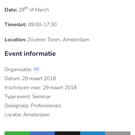
th
Date:
29
of March
Timeslot:
09:00-17:30
Location:
Zilveren Toren, Amsterdam
Event informatie
Organisatie:
IIR
Datum: 29 maart 2018
Inschrijven voor: 29 maart 2018
Type event: Seminar
Doelgroep: Professionals
Locatie: Amsterdam