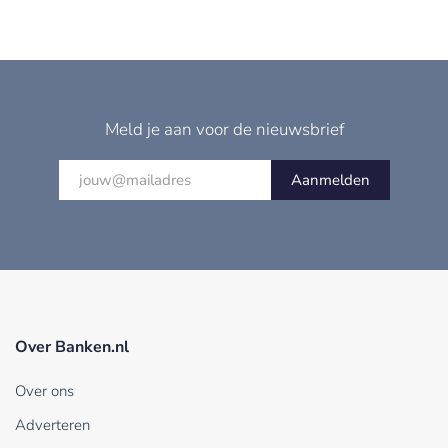
Meld je aan voor de nieuwsbrief
Aanmelden
Over Banken.nl
Over ons
Adverteren