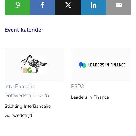
Event kalender
InterBancaire
PSD3
Golfwedstrijd 2026
Leaders in Finance
Stichting InterBancaire
Golfwedstrijd