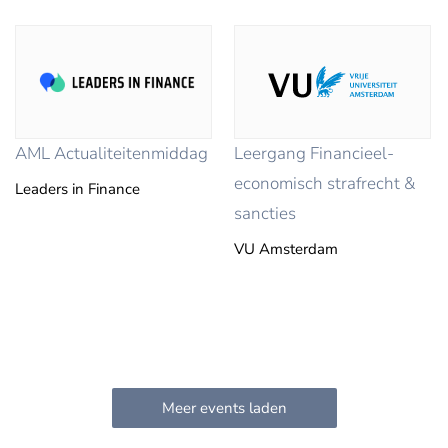
AML Actualiteitenmiddag
Leergang Financieel-
economisch strafrecht &
Leaders in Finance
sancties
VU Amsterdam