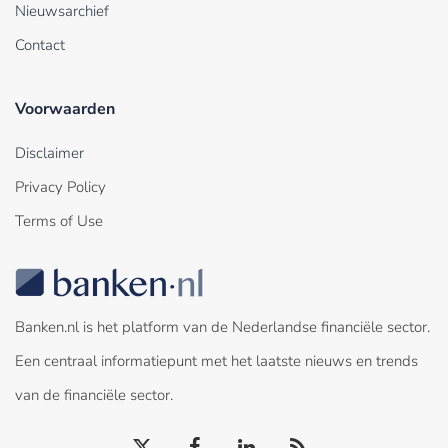
Nieuwsarchief
Contact
Voorwaarden
Disclaimer
Privacy Policy
Terms of Use
Banken.nl is het platform van de Nederlandse financiële sector.
Een centraal informatiepunt met het laatste nieuws en trends
van de financiële sector.