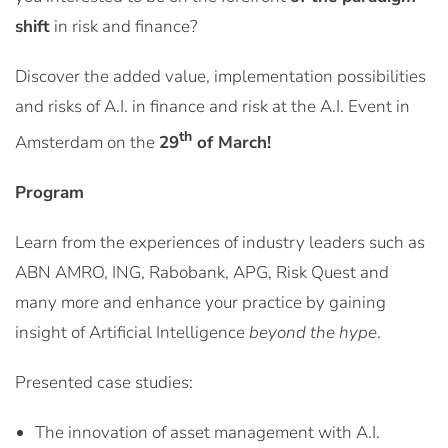
shift
in risk and finance?
Discover the added value, implementation possibilities
and risks of A.I. in finance and risk at the A.I. Event in
th
Amsterdam on the
29
of March!
Program
Learn from the experiences of industry leaders such as
ABN AMRO, ING, Rabobank, APG, Risk Quest and
many more and enhance your practice by gaining
insight of Artificial Intelligence
beyond the hype
.
Presented case studies:
The innovation of asset management with A.I.