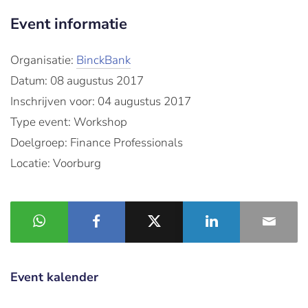
Event informatie
Organisatie:
BinckBank
Datum: 08 augustus 2017
Inschrijven voor: 04 augustus 2017
Type event: Workshop
Doelgroep: Finance Professionals
Locatie: Voorburg
Event kalender