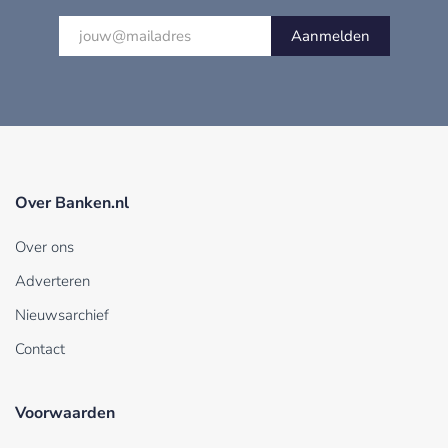
Aanmelden
Over Banken.nl
Over ons
Adverteren
Nieuwsarchief
Contact
Voorwaarden