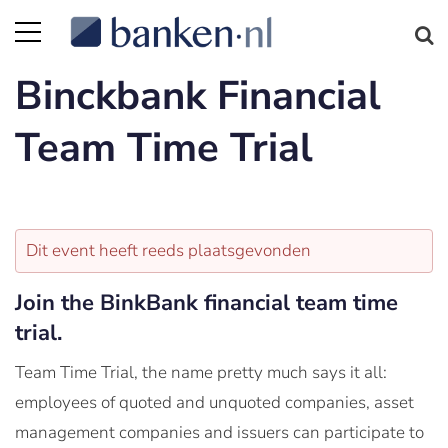
Binckbank Financial
Team Time Trial
Dit event heeft reeds plaatsgevonden
Join the BinkBank financial team time
trial.
Team Time Trial, the name pretty much says it all:
employees of quoted and unquoted companies, asset
management companies and issuers can participate to