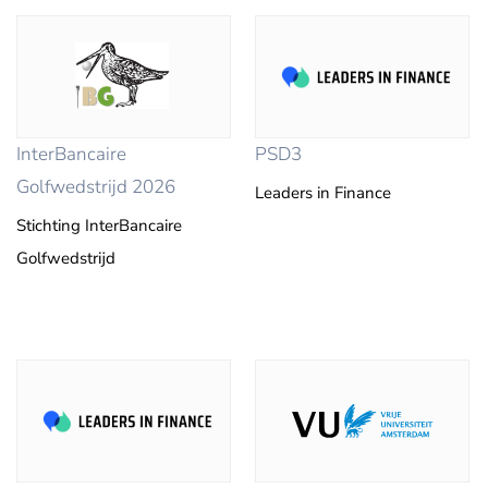
InterBancaire
PSD3
Golfwedstrijd 2026
Leaders in Finance
Stichting InterBancaire
Golfwedstrijd