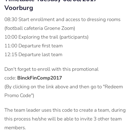
Voorburg
08:30 Start enrollment and access to dressing rooms
(football cafeteria Groene Zoom)
10:00 Exploring the trail (participants)
11:00 Departure first team
12:15 Departure last team
Don't forget to enroll with this promotional
code:
BinckFinComp2017
(By clicking on the link above and then go to "Redeem
Promo Code")
The team leader uses this code to create a team, during
this process he/she will be able to invite 3 other team
members.