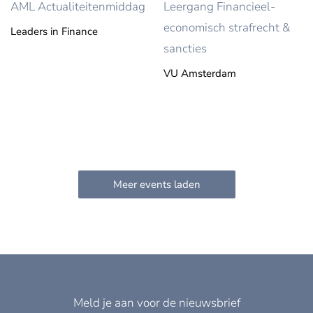
AML Actualiteitenmiddag
Leergang Financieel-
economisch strafrecht &
Leaders in Finance
sancties
VU Amsterdam
Meld je aan voor de nieuwsbrief