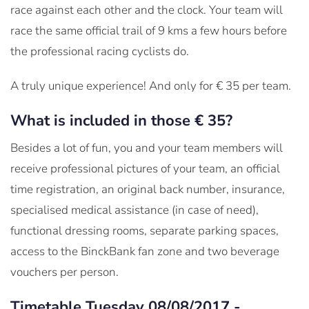
race against each other and the clock. Your team will
race the same official trail of 9 kms a few hours before
the professional racing cyclists do.
A truly unique experience! And only for € 35 per team.
What is included in those € 35?
Besides a lot of fun, you and your team members will
receive professional pictures of your team, an official
time registration, an original back number, insurance,
specialised medical assistance (in case of need),
functional dressing rooms, separate parking spaces,
access to the BinckBank fan zone and two beverage
vouchers per person.
Timetable Tuesday 08/08/2017 -