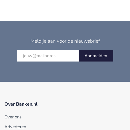
Meld je aan voor de nieuwsbrief
Aanmelden
Over Banken.nl
Over ons
Adverteren