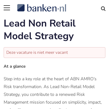
Lead Non Retail
Model Strategy
Deze vacature is niet meer vacant
At a glance
Step into a key role at the heart of ABN AMRO’s
Risk transformation. As Lead Non-Retail Model
Strategy, you contribute to a renewed Risk
Management mission focused on simplicity, impact,