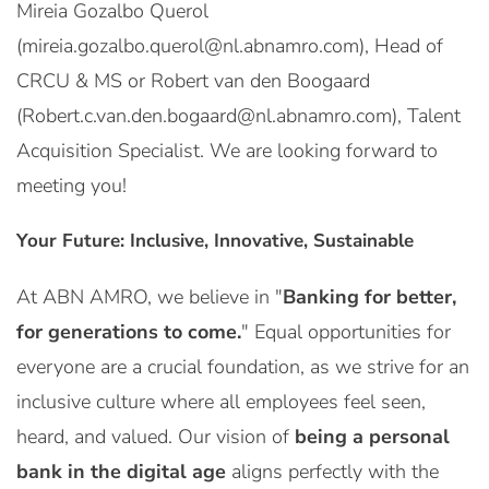
Mireia Gozalbo Querol
(mireia.gozalbo.querol@nl.abnamro.com), Head of
CRCU & MS or Robert van den Boogaard
(Robert.c.van.den.bogaard@nl.abnamro.com), Talent
Acquisition Specialist. We are looking forward to
meeting you!
Your Future: Inclusive, Innovative, Sustainable
At ABN AMRO, we believe in "
Banking for better,
for generations to come.
" Equal opportunities for
everyone are a crucial foundation, as we strive for an
inclusive culture where all employees feel seen,
heard, and valued. Our vision of
being a personal
bank in the digital age
aligns perfectly with the