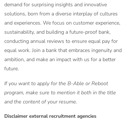
demand for surprising insights and innovative
solutions, born from a diverse interplay of cultures
and experiences. We focus on customer experience,
sustainability, and building a future-proof bank,
conducting annual reviews to ensure equal pay for
equal work. Join a bank that embraces ingenuity and
ambition, and make an impact with us for a better
future.
If you want to apply for the B-Able or Reboot
program, make sure to mention it both in the title
and the content of your resume.
Disclaimer external recruitment agencies