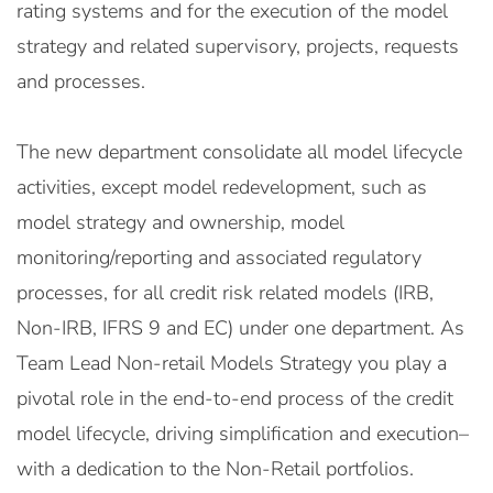
rating systems and for the execution of the model
strategy and related supervisory, projects, requests
and processes.
The new department consolidate all model lifecycle
activities, except model redevelopment, such as
model strategy and ownership, model
monitoring/reporting and associated regulatory
processes, for all credit risk related models (IRB,
Non-IRB, IFRS 9 and EC) under one department. As
Team Lead Non-retail Models Strategy you play a
pivotal role in the end-to-end process of the credit
model lifecycle, driving simplification and execution–
with a dedication to the Non-Retail portfolios.