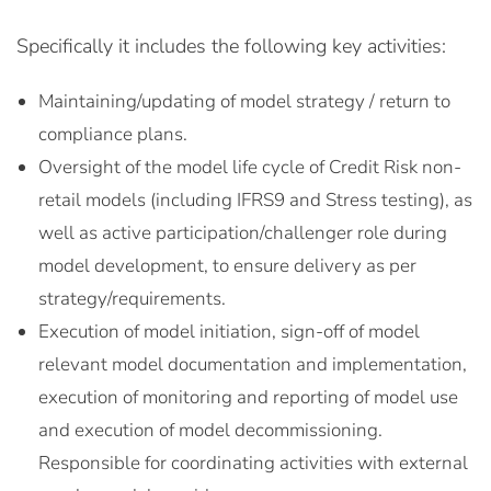
Specifically it includes the following key activities:
Maintaining/updating of model strategy / return to
compliance plans.
Oversight of the model life cycle of Credit Risk non-
retail models (including IFRS9 and Stress testing), as
well as active participation/challenger role during
model development, to ensure delivery as per
strategy/requirements.
Execution of model initiation, sign-off of model
relevant model documentation and implementation,
execution of monitoring and reporting of model use
and execution of model decommissioning.
Responsible for coordinating activities with external