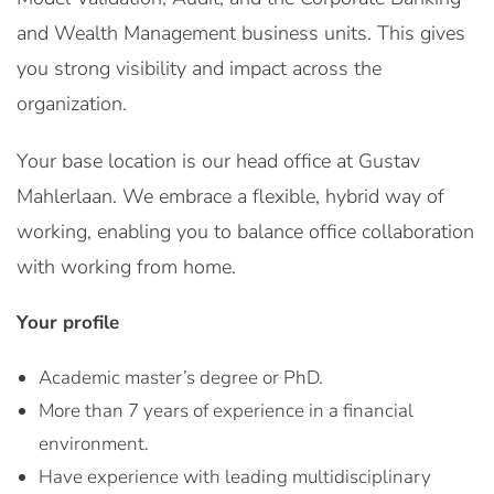
and Wealth Management business units. This gives
you strong visibility and impact across the
organization.
Your base location is our head office at Gustav
Mahlerlaan. We embrace a flexible, hybrid way of
working, enabling you to balance office collaboration
with working from home.
Your profile
Academic master’s degree or PhD.
More than 7 years of experience in a financial
environment.
Have experience with leading multidisciplinary