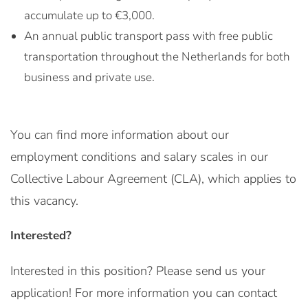
accumulate up to €3,000.
An annual public transport pass with free public
transportation throughout the Netherlands for both
business and private use.
You can find more information about our
employment conditions and salary scales in our
Collective Labour Agreement (CLA), which applies to
this vacancy.
Interested?
Interested in this position? Please send us your
application! For more information you can contact