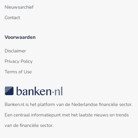
Nieuwsarchief
Contact
Voorwaarden
Disclaimer
Privacy Policy
Terms of Use
Banken.nl is het platform van de Nederlandse financiële sector.
Een centraal informatiepunt met het laatste nieuws en trends
van de financiële sector.