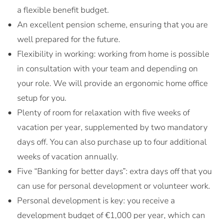
a flexible benefit budget.
An excellent pension scheme, ensuring that you are
well prepared for the future.
Flexibility in working: working from home is possible
in consultation with your team and depending on
your role. We will provide an ergonomic home office
setup for you.
Plenty of room for relaxation with five weeks of
vacation per year, supplemented by two mandatory
days off. You can also purchase up to four additional
weeks of vacation annually.
Five “Banking for better days”: extra days off that you
can use for personal development or volunteer work.
Personal development is key: you receive a
development budget of €1,000 per year, which can