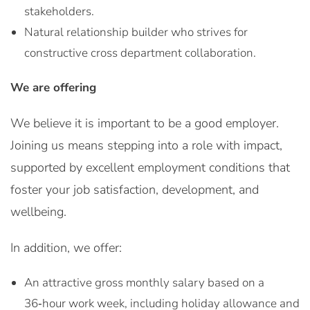
stakeholders.
Natural relationship builder who strives for
constructive cross department collaboration.
We are offering
We believe it is important to be a good employer.
Joining us means stepping into a role with impact,
supported by excellent employment conditions that
foster your job satisfaction, development, and
wellbeing.
In addition, we offer:
An attractive gross monthly salary based on a
36‑hour work week, including holiday allowance and