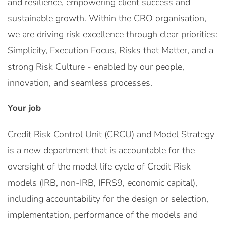
and resilience, empowering client success and
sustainable growth. Within the CRO organisation,
we are driving risk excellence through clear priorities:
Simplicity, Execution Focus, Risks that Matter, and a
strong Risk Culture - enabled by our people,
innovation, and seamless processes.
Your job
Credit Risk Control Unit (CRCU) and Model Strategy
is a new department that is accountable for the
oversight of the model life cycle of Credit Risk
models (IRB, non-IRB, IFRS9, economic capital),
including accountability for the design or selection,
implementation, performance of the models and