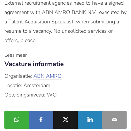
External recruitment agencies need to have a signed
agreement with ABN AMRO BANK N.V., executed by
a Talent Acquisition Specialist, when submitting a
resume to a vacancy. No unsolicited services or
offers, please.
Lees meer
Vacature informatie
Organisatie:
ABN AMRO
Locatie: Amsterdam
Opleidingsniveau: WO