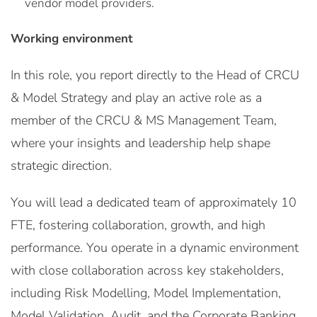
vendor model providers.
Working environment
In this role, you report directly to the Head of CRCU
& Model Strategy and play an active role as a
member of the CRCU & MS Management Team,
where your insights and leadership help shape
strategic direction.
You will lead a dedicated team of approximately 10
FTE, fostering collaboration, growth, and high
performance. You operate in a dynamic environment
with close collaboration across key stakeholders,
including Risk Modelling, Model Implementation,
Model Validation, Audit, and the Corporate Banking