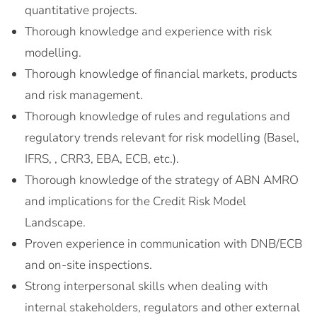
quantitative projects.
Thorough knowledge and experience with risk
modelling.
Thorough knowledge of financial markets, products
and risk management.
Thorough knowledge of rules and regulations and
regulatory trends relevant for risk modelling (Basel,
IFRS, , CRR3, EBA, ECB, etc.).
Thorough knowledge of the strategy of ABN AMRO
and implications for the Credit Risk Model
Landscape.
Proven experience in communication with DNB/ECB
and on-site inspections.
Strong interpersonal skills when dealing with
internal stakeholders, regulators and other external