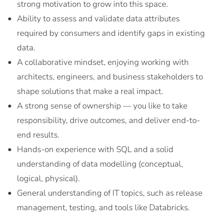
strong motivation to grow into this space.
Ability to assess and validate data attributes
required by consumers and identify gaps in existing
data.
A collaborative mindset, enjoying working with
architects, engineers, and business stakeholders to
shape solutions that make a real impact.
A strong sense of ownership — you like to take
responsibility, drive outcomes, and deliver end-to-
end results.
Hands-on experience with SQL and a solid
understanding of data modelling (conceptual,
logical, physical).
General understanding of IT topics, such as release
management, testing, and tools like Databricks.