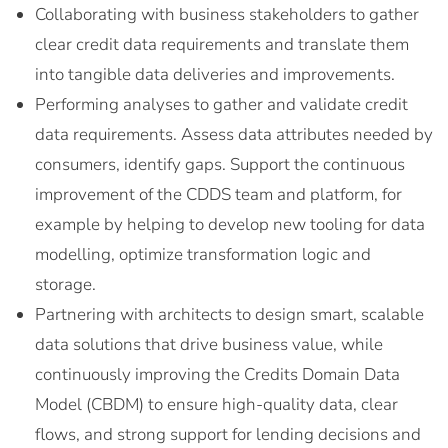
Collaborating with business stakeholders to gather
clear credit data requirements and translate them
into tangible data deliveries and improvements.
Performing analyses to gather and validate credit
data requirements. Assess data attributes needed by
consumers, identify gaps. Support the continuous
improvement of the CDDS team and platform, for
example by helping to develop new tooling for data
modelling, optimize transformation logic and
storage.
Partnering with architects to design smart, scalable
data solutions that drive business value, while
continuously improving the Credits Domain Data
Model (CBDM) to ensure high-quality data, clear
flows, and strong support for lending decisions and