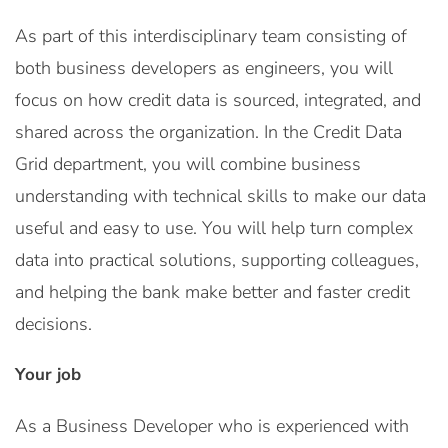
As part of this interdisciplinary team consisting of
both business developers as engineers, you will
focus on how credit data is sourced, integrated, and
shared across the organization. In the Credit Data
Grid department, you will combine business
understanding with technical skills to make our data
useful and easy to use. You will help turn complex
data into practical solutions, supporting colleagues,
and helping the bank make better and faster credit
decisions.
Your job
As a Business Developer who is experienced with