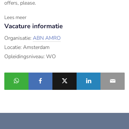
offers, please.
Lees meer
Vacature informatie
Organisatie:
ABN AMRO
Locatie: Amsterdam
Opleidingsniveau: WO