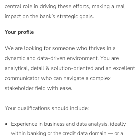
central role in driving these efforts, making a real
impact on the bank’s strategic goals.
Your profile
We are looking for someone who thrives in a
dynamic and data-driven environment. You are
analytical, detail & solution-oriented and an excellent
communicator who can navigate a complex
stakeholder field with ease.
Your qualifications should include:
Experience in business and data analysis, ideally
within banking or the credit data domain — or a