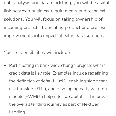
data analysis and data modelling, you will be a vital
link between business requirements and technical
solutions. You will focus on taking ownership of
incoming projects, translating product and process
improvements into impactful value data solutions.
Your responsibilities will include:
Participating in bank wide change projects where
credit data is key role. Examples include redefining
the definition of default (DoD), enabling significant
risk transfers (SRT), and developing early warning
models (EWM) to help release capital and improve
the overall lending journey as part of NextGen
Lending.