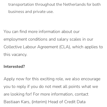
transportation throughout the Netherlands for both
business and private use.
You can find more information about our
employment conditions and salary scales in our
Collective Labour Agreement (CLA), which applies to
this vacancy.
Interested?
Apply now for this exciting role, we also encourage
you to reply if you do not meet all points what we
are looking for! For more information, contact
Bastiaan Kars, (interim) Head of Credit Data