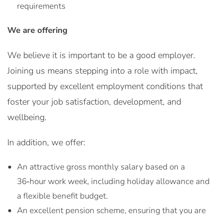
requirements
We are offering
We believe it is important to be a good employer.
Joining us means stepping into a role with impact,
supported by excellent employment conditions that
foster your job satisfaction, development, and
wellbeing.
In addition, we offer:
An attractive gross monthly salary based on a
36‑hour work week, including holiday allowance and
a flexible benefit budget.
An excellent pension scheme, ensuring that you are