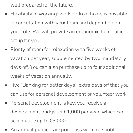
well prepared for the future.
Flexibility in working: working from home is possible
in consultation with your team and depending on
your role. We will provide an ergonomic home office
setup for you.
Plenty of room for relaxation with five weeks of
vacation per year, supplemented by two mandatory
days off. You can also purchase up to four additional
weeks of vacation annually.
Five “Banking for better days”: extra days off that you
can use for personal development or volunteer work.
Personal development is key: you receive a
development budget of €1,000 per year, which can
accumulate up to €3,000.
An annual public transport pass with free public