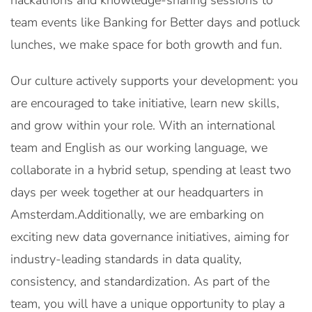
hackathons and knowledge-sharing sessions to
team events like Banking for Better days and potluck
lunches, we make space for both growth and fun.
Our culture actively supports your development: you
are encouraged to take initiative, learn new skills,
and grow within your role. With an international
team and English as our working language, we
collaborate in a hybrid setup, spending at least two
days per week together at our headquarters in
Amsterdam.Additionally, we are embarking on
exciting new data governance initiatives, aiming for
industry-leading standards in data quality,
consistency, and standardization. As part of the
team, you will have a unique opportunity to play a