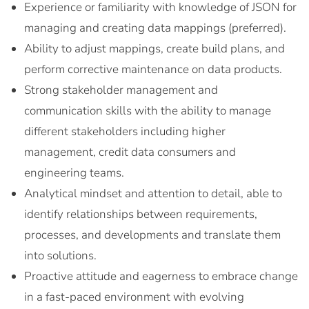
Experience or familiarity with knowledge of JSON for
managing and creating data mappings (preferred).
Ability to adjust mappings, create build plans, and
perform corrective maintenance on data products.
Strong stakeholder management and
communication skills with the ability to manage
different stakeholders including higher
management, credit data consumers and
engineering teams.
Analytical mindset and attention to detail, able to
identify relationships between requirements,
processes, and developments and translate them
into solutions.
Proactive attitude and eagerness to embrace change
in a fast-paced environment with evolving