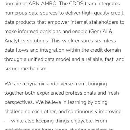
domain at ABN AMRO. The CDDS team integrates
numerous data sources to deliver high-quality credit
data products that empower internal stakeholders to
make informed decisions and enable (Gen) AI &
Analytics solutions. This work ensures seamless
data flows and integration within the credit domain
through a unified data model and a reliable, fast, and
secure mechanism.
We are a dynamic and diverse team, bringing
together both experienced professionals and fresh
perspectives. We believe in learning by doing,
challenging each other, and continuously improving
— while also keeping things enjoyable. From