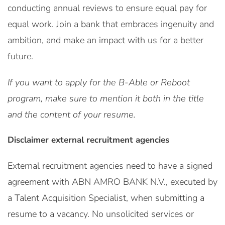
conducting annual reviews to ensure equal pay for
equal work. Join a bank that embraces ingenuity and
ambition, and make an impact with us for a better
future.
If you want to apply for the B-Able or Reboot
program, make sure to mention it both in the title
and the content of your resume.
Disclaimer external recruitment agencies
External recruitment agencies need to have a signed
agreement with ABN AMRO BANK N.V., executed by
a Talent Acquisition Specialist, when submitting a
resume to a vacancy. No unsolicited services or