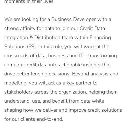
moments in their lives.
We are looking for a Business Developer with a
strong affinity for data to join our Credit Data
Integration & Distribution team within Financing
Solutions (FS). In this role, you will work at the
crossroads of data, business and IT—transforming
complex credit data into actionable insights that
drive better lending decisions. Beyond analysis and
modelling, you will act as a key partner to
stakeholders across the organization, helping them
understand, use, and benefit from data while
shaping how we deliver and improve credit solutions
for our clients end-to-end.