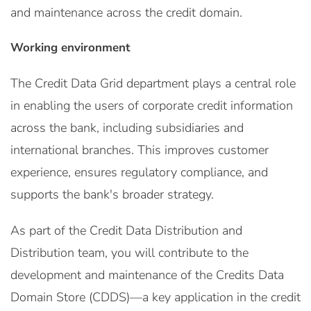
and maintenance across the credit domain.
Working environment
The Credit Data Grid department plays a central role
in enabling the users of corporate credit information
across the bank, including subsidiaries and
international branches. This improves customer
experience, ensures regulatory compliance, and
supports the bank's broader strategy.
As part of the Credit Data Distribution and
Distribution team, you will contribute to the
development and maintenance of the Credits Data
Domain Store (CDDS)—a key application in the credit