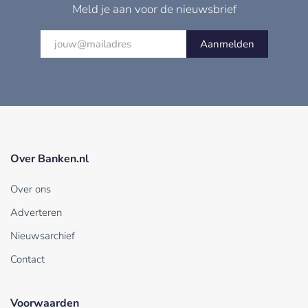
Meld je aan voor de nieuwsbrief
Aanmelden
Over Banken.nl
Over ons
Adverteren
Nieuwsarchief
Contact
Voorwaarden