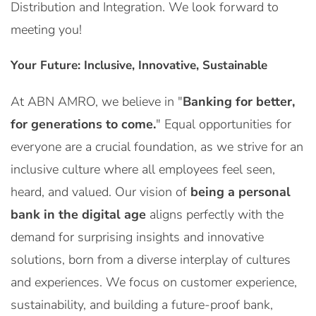
Distribution and Integration. We look forward to
meeting you!
Your Future: Inclusive, Innovative, Sustainable
At ABN AMRO, we believe in "
Banking for better,
for generations to come.
" Equal opportunities for
everyone are a crucial foundation, as we strive for an
inclusive culture where all employees feel seen,
heard, and valued. Our vision of
being a personal
bank in the digital age
aligns perfectly with the
demand for surprising insights and innovative
solutions, born from a diverse interplay of cultures
and experiences. We focus on customer experience,
sustainability, and building a future-proof bank,