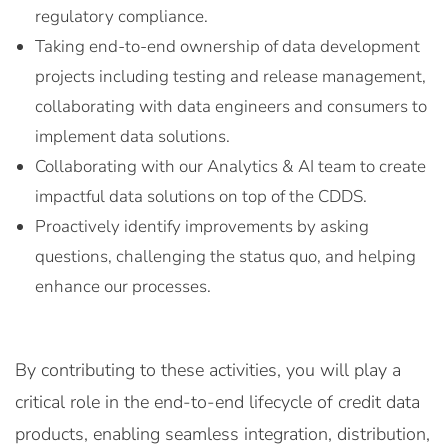
regulatory compliance.
Taking end-to-end ownership of data development
projects including testing and release management,
collaborating with data engineers and consumers to
implement data solutions.
Collaborating with our Analytics & AI team to create
impactful data solutions on top of the CDDS.
Proactively identify improvements by asking
questions, challenging the status quo, and helping
enhance our processes.
By contributing to these activities, you will play a
critical role in the end-to-end lifecycle of credit data
products, enabling seamless integration, distribution,