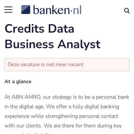
Credits Data
Business Analyst
Deze vacature is niet meer vacant
At a glance
At ABN AMRO, our strategy is to be a personal bank
in the digital age. We offer a fully digital banking
experience while strengthening personal contact
with our clients. We are there for them during key