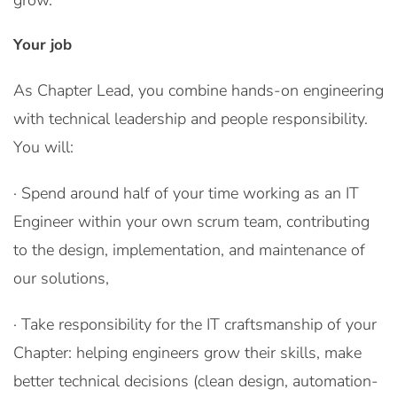
grow.
Your job
As Chapter Lead, you combine hands-on engineering
with technical leadership and people responsibility.
You will:
· Spend around half of your time working as an IT
Engineer within your own scrum team, contributing
to the design, implementation, and maintenance of
our solutions,
· Take responsibility for the IT craftsmanship of your
Chapter: helping engineers grow their skills, make
better technical decisions (clean design, automation-