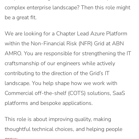
complex enterprise landscape? Then this role might
be a great fit.
We are looking for a Chapter Lead Azure Platform
within the Non-Financial Risk (NFR) Grid at ABN
AMRO. You are responsible for strengthening the IT
craftsmanship of our engineers while actively
contributing to the direction of the Grid’s IT
landscape. You help shape how we work with
Commercial off-the-shelf (COTS) solutions, SaaS
platforms and bespoke applications.
This role is about improving quality, making
thoughtful technical choices, and helping people