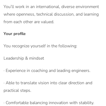
You’ll work in an international, diverse environment
where openness, technical discussion, and learning
from each other are valued.
Your profile
You recognize yourself in the following:
Leadership & mindset
· Experience in coaching and leading engineers.
· Able to translate vision into clear direction and
practical steps.
· Comfortable balancing innovation with stability.