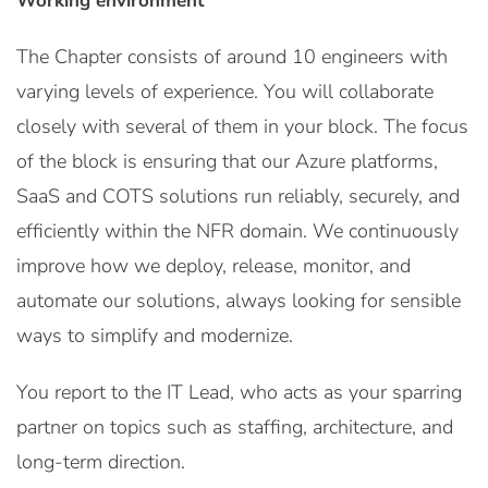
Working environment
The Chapter consists of around 10 engineers with
varying levels of experience. You will collaborate
closely with several of them in your block. The focus
of the block is ensuring that our Azure platforms,
SaaS and COTS solutions run reliably, securely, and
efficiently within the NFR domain. We continuously
improve how we deploy, release, monitor, and
automate our solutions, always looking for sensible
ways to simplify and modernize.
You report to the IT Lead, who acts as your sparring
partner on topics such as staffing, architecture, and
long-term direction.