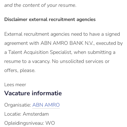
and the content of your resume.
Disclaimer external recruitment agencies
External recruitment agencies need to have a signed
agreement with ABN AMRO BANK N.V., executed by
a Talent Acquisition Specialist, when submitting a
resume to a vacancy. No unsolicited services or
offers, please.
Lees meer
Vacature informatie
Organisatie:
ABN AMRO
Locatie: Amsterdam
Opleidingsniveau: WO