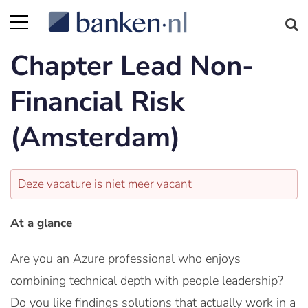
Chapter Lead Non-
Financial Risk
(Amsterdam)
Deze vacature is niet meer vacant
At a glance
Are you an Azure professional who enjoys
combining technical depth with people leadership?
Do you like findings solutions that actually work in a