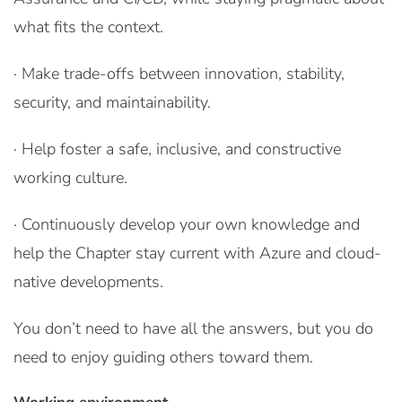
what fits the context.
· Make trade-offs between innovation, stability,
security, and maintainability.
· Help foster a safe, inclusive, and constructive
working culture.
· Continuously develop your own knowledge and
help the Chapter stay current with Azure and cloud-
native developments.
You don’t need to have all the answers, but you do
need to enjoy guiding others toward them.