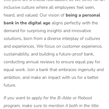
inclusive culture where all employees feel seen,
heard, and valued. Our vision of
being a personal
bank in the digital age
aligns perfectly with the
demand for surprising insights and innovative
solutions, born from a diverse interplay of cultures
and experiences. We focus on customer experience,
sustainability, and building a future-proof bank,
conducting annual reviews to ensure equal pay for
equal work. Join a bank that embraces ingenuity and
ambition, and make an impact with us for a better
future.
If you want to apply for the B-Able or Reboot
program, make sure to mention it both in the title