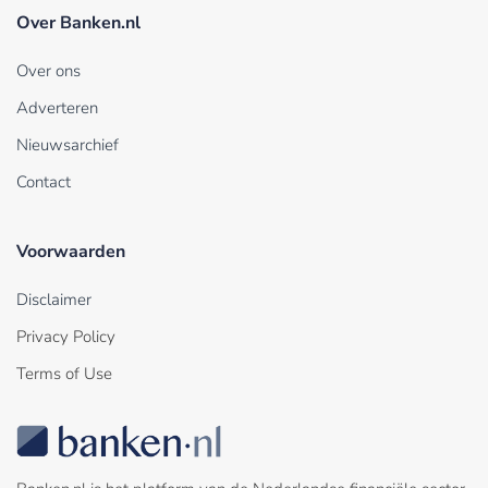
Over Banken.nl
Over ons
Adverteren
Nieuwsarchief
Contact
Voorwaarden
Disclaimer
Privacy Policy
Terms of Use