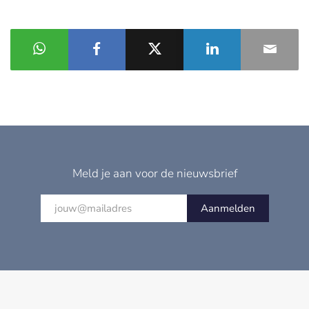
Meld je aan voor de nieuwsbrief
Aanmelden