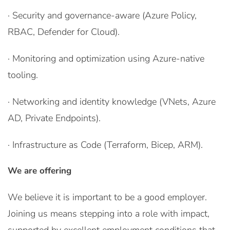
· Security and governance-aware (Azure Policy,
RBAC, Defender for Cloud).
· Monitoring and optimization using Azure-native
tooling.
· Networking and identity knowledge (VNets, Azure
AD, Private Endpoints).
· Infrastructure as Code (Terraform, Bicep, ARM).
We are offering
We believe it is important to be a good employer.
Joining us means stepping into a role with impact,