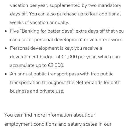
vacation per year, supplemented by two mandatory
days off. You can also purchase up to four additional
weeks of vacation annually.
Five “Banking for better days”: extra days off that you
can use for personal development or volunteer work.
Personal development is key: you receive a
development budget of €1,000 per year, which can
accumulate up to €3,000.
An annual public transport pass with free public
transportation throughout the Netherlands for both
business and private use.
You can find more information about our
employment conditions and salary scales in our