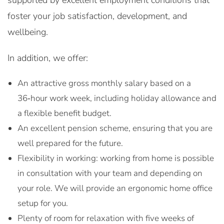
supported by excellent employment conditions that
foster your job satisfaction, development, and
wellbeing.
In addition, we offer:
An attractive gross monthly salary based on a
36‑hour work week, including holiday allowance and
a flexible benefit budget.
An excellent pension scheme, ensuring that you are
well prepared for the future.
Flexibility in working: working from home is possible
in consultation with your team and depending on
your role. We will provide an ergonomic home office
setup for you.
Plenty of room for relaxation with five weeks of