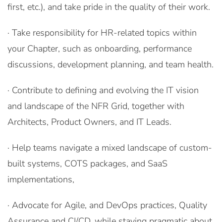
first, etc.), and take pride in the quality of their work.
· Take responsibility for HR-related topics within
your Chapter, such as onboarding, performance
discussions, development planning, and team health.
· Contribute to defining and evolving the IT vision
and landscape of the NFR Grid, together with
Architects, Product Owners, and IT Leads.
· Help teams navigate a mixed landscape of custom-
built systems, COTS packages, and SaaS
implementations,
· Advocate for Agile, and DevOps practices, Quality
Assurance and CI/CD, while staying pragmatic about