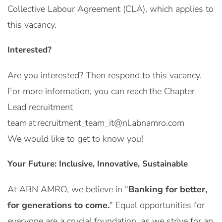
Collective Labour Agreement (CLA), which applies to
this vacancy.
Interested?
Are you interested? Then respond to this vacancy.
For more information, you can reach the Chapter
Lead recruitment
team at recruitment_team_it@nl.abnamro.com
We would like to get to know you!
Your Future: Inclusive, Innovative, Sustainable
At ABN AMRO, we believe in "
Banking for better,
for generations to come.
" Equal opportunities for
everyone are a crucial foundation, as we strive for an