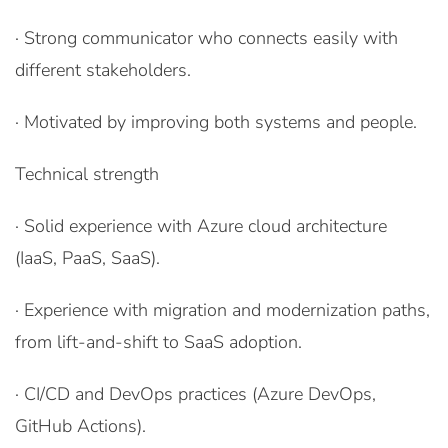
· Strong communicator who connects easily with
different stakeholders.
· Motivated by improving both systems and people.
Technical strength
· Solid experience with Azure cloud architecture
(IaaS, PaaS, SaaS).
· Experience with migration and modernization paths,
from lift-and-shift to SaaS adoption.
· CI/CD and DevOps practices (Azure DevOps,
GitHub Actions).