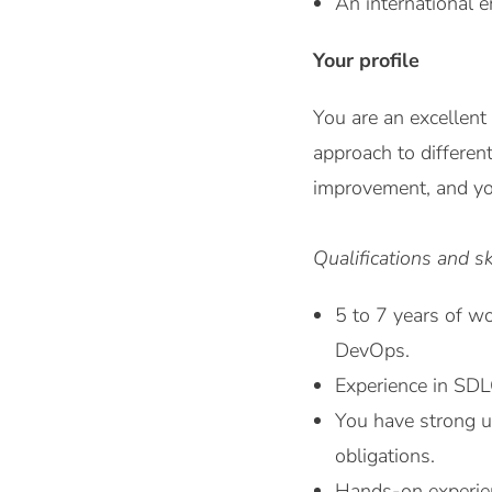
An international e
Your profile
You are an excellent
approach to differen
improvement, and you
Qualifications and sk
5 to 7 years of wo
DevOps.
Experience in SDLC
You have strong un
obligations.
Hands-on experien