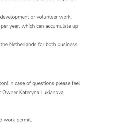
l development or volunteer work.
 per year, which can accumulate up
 the Netherlands for both business
on! In case of questions please feel
uct Owner Kateryna Lukianova
id work permit.