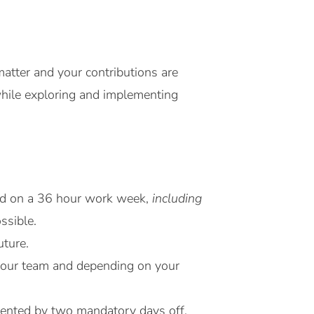
atter and your contributions are
while exploring and implementing
sed on a 36 hour work week,
including
ssible.
uture.
h your team and depending on your
emented by two mandatory days off.