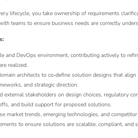
ery lifecycle, you take ownership of requirements clarific
with teams to ensure business needs are correctly underst
s:
le and DevOps environment, contributing actively to refin
re realized.
domain architects to co‑define solution designs that ali
ameworks, and strategic direction.
d external stakeholders on design choices, regulatory cons
ffs, and build support for proposed solutions.
se market trends, emerging technologies, and competitor
ements to ensure solutions are scalable, compliant, and s