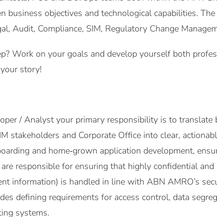
n business objectives and technological capabilities. Th
l, Audit, Compliance, SIM, Regulatory Change Management
p? Work on your goals and develop yourself both professi
your story!
er / Analyst your primary responsibility is to translate 
M stakeholders and Corporate Office into clear, actionabl
boarding and home‑grown application development, ensur
re responsible for ensuring that highly confidential and s
t information) is handled in line with ABN AMRO’s securit
des defining requirements for access control, data segrega
sting systems.