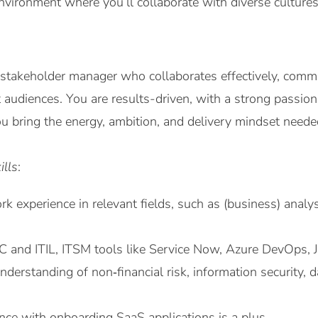
nvironment where you’ll collaborate with diverse culture
 stakeholder manager who collaborates effectively, commu
t audiences. You are results-driven, with a strong passio
 bring the energy, ambition, and delivery mindset neede
ills
:
rk experience in relevant fields, such as (business) analys
 and ITIL, ITSM tools like Service Now, Azure DevOps, Ji
derstanding of non‑financial risk, information security, da
ce with onboarding SaaS applications is a plus.