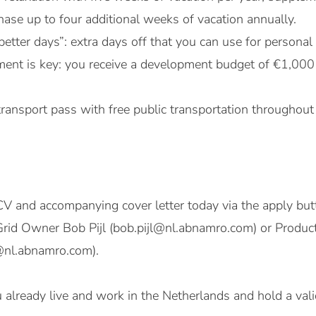
ase up to four additional weeks of vacation annually.
better days”: extra days off that you can use for persona
ent is key: you receive a development budget of €1,000
transport pass with free public transportation throughout
V and accompanying cover letter today via the apply butt
o Grid Owner Bob Pijl (bob.pijl@nl.abnamro.com) or Prod
@nl.abnamro.com).
ou already live and work in the Netherlands and hold a val