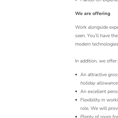
We are offering
Work alongside expe
seen. You’ll have th
modern technologies 
In addition, we offer:
An attractive gro
holiday allowance
An excellent pensi
Flexibility in wo
role. We will pro
Plenty of room fo