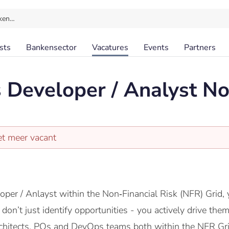
ken…
sts
Bankensector
Vacatures
Events
Partners
 Developer / Analyst No
et meer vacant
per / Anlayst within the Non‑Financial Risk (NFR) Grid,
 don’t just identify opportunities - you actively drive th
rchitects, POs and DevOps teams both within the NFR Gr