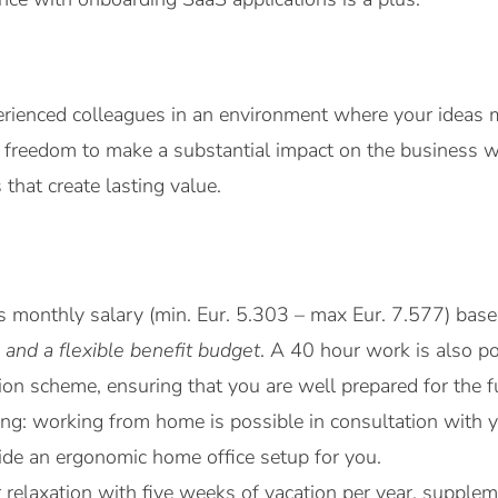
rienced colleagues in an environment where your ideas m
e freedom to make a substantial impact on the business 
that create lasting value.
ss monthly salary (min. Eur. 5.303 – max Eur. 7.577) ba
 and a flexible benefit budget
. A 40 hour work is also po
on scheme, ensuring that you are well prepared for the f
rking: working from home is possible in consultation wit
vide an ergonomic home office setup for you.
r relaxation with five weeks of vacation per year, suppl