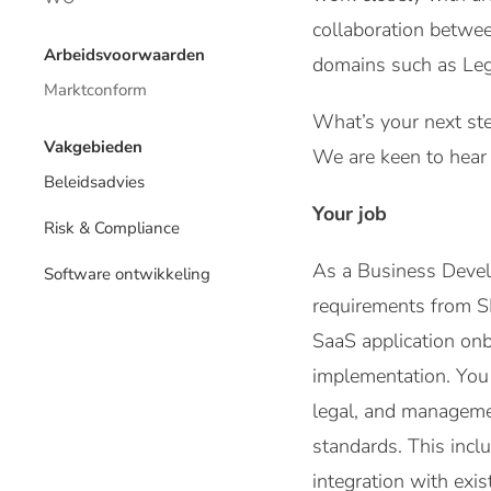
collaboration betwee
Arbeidsvoorwaarden
domains such as Lega
Marktconform
What’s your next ste
Vakgebieden
We are keen to hear 
Beleidsadvies
Your job
Risk & Compliance
As a Business Develop
Software ontwikkeling
requirements from SI
SaaS application on
implementation. You a
legal, and managemen
standards. This inclu
integration with exi