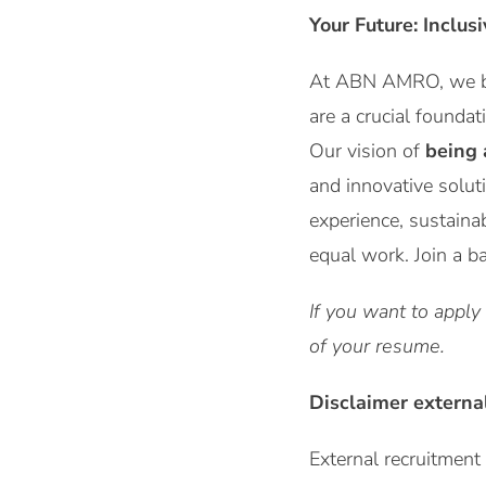
Your Future: Inclus
At ABN AMRO, we be
are a crucial foundat
Our vision of
being 
and innovative solut
experience, sustaina
equal work. Join a b
If you want to apply
of your resume.
Disclaimer externa
External recruitmen