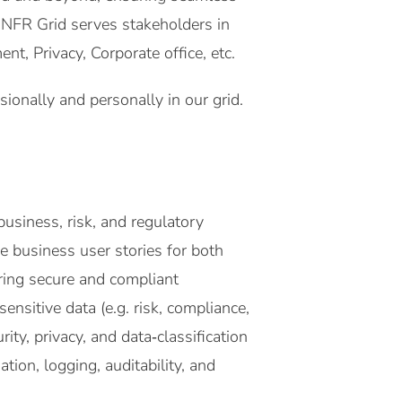
e NFR Grid serves stakeholders in
, Privacy, Corporate office, etc.
onally and personally in our grid.
business, risk, and regulatory
e business user stories for both
ing secure and compliant
ensitive data (e.g. risk, compliance,
y, privacy, and data‑classification
tion, logging, auditability, and