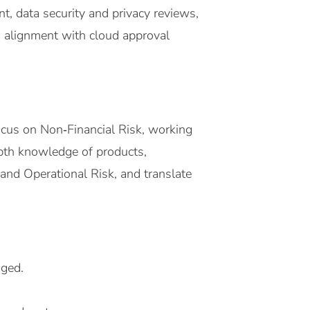
, data security and privacy reviews,
d alignment with cloud approval
ocus on Non‑Financial Risk, working
‑depth knowledge of products,
and Operational Risk, and translate
aged.