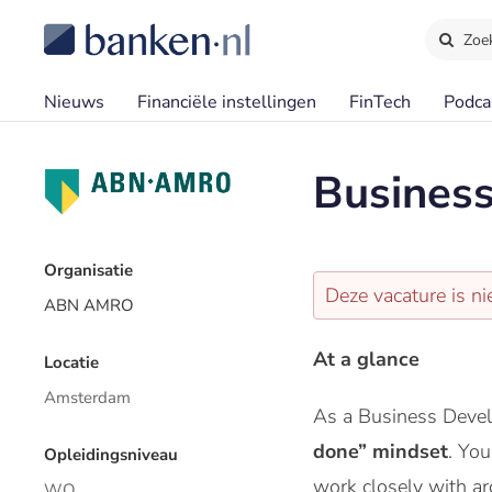
Zoe
Nieuws
Financiële instellingen
FinTech
Podca
Business
Organisatie
Deze vacature is ni
ABN AMRO
At a glance
Locatie
Amsterdam
As a Business Develo
done” mindset
. You
Opleidingsniveau
work closely with a
WO