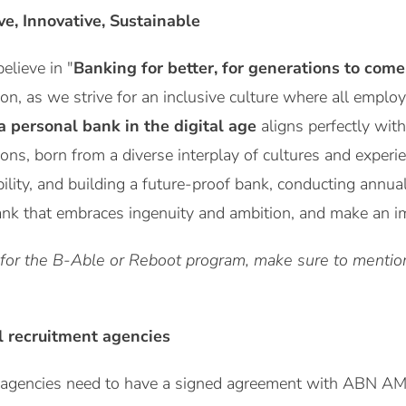
ive, Innovative, Sustainable
lieve in "
Banking for better, for generations to come
ion, as we strive for an inclusive culture where all emplo
a personal bank in the digital age
aligns perfectly with
ions, born from a diverse interplay of cultures and expe
bility, and building a future-proof bank, conducting annua
ank that embraces ingenuity and ambition, and make an imp
 for the B-Able or Reboot program, make sure to mention 
l recruitment agencies
t agencies need to have a signed agreement with ABN A