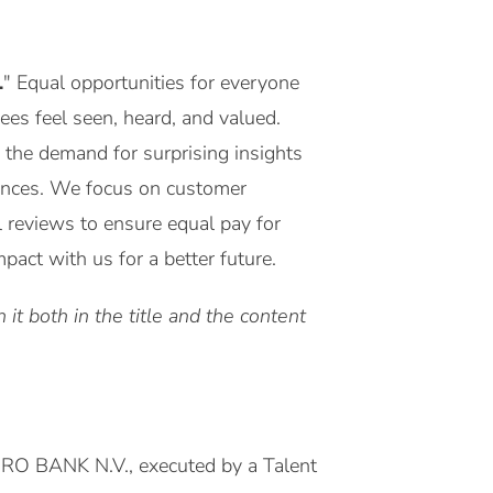
.
" Equal opportunities for everyone
yees feel seen, heard, and valued.
 the demand for surprising insights
riences. We focus on customer
l reviews to ensure equal pay for
act with us for a better future.
it both in the title and the content
MRO BANK N.V., executed by a Talent