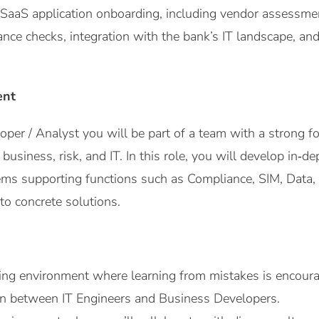
SaaS application onboarding, including vendor assessment
ance checks, integration with the bank’s IT landscape, an
ent
per / Analyst you will be part of a team with a strong f
f business, risk, and IT. In this role, you will develop in
ms supporting functions such as Compliance, SIM, Data, 
to concrete solutions.
ng environment where learning from mistakes is encour
on between IT Engineers and Business Developers.