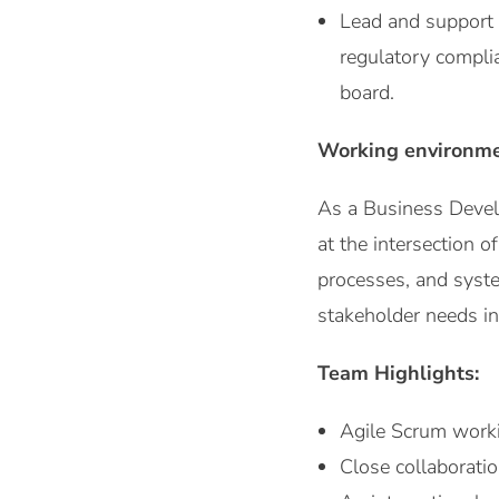
Lead and support 
regulatory compli
board.
Working environm
As a Business Develo
at the intersection o
processes, and syste
stakeholder needs in
Team Highlights:
Agile Scrum worki
Close collaborati