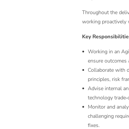
Throughout the deliv
working proactively 
Key Responsibilitie
Working in an Agi
ensure outcomes a
Collaborate with 
principles, risk fr
Advise internal an
technology trade‑o
Monitor and analy
challenging requir
fixes.