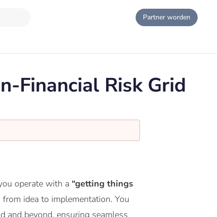
Partner worden
n-Financial Risk Grid
 you operate with a
“getting things
em from idea to implementation. You
id and beyond, ensuring seamless