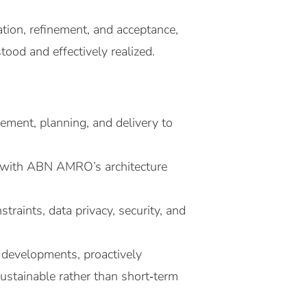
ation, refinement, and acceptance,
ood and effectively realized.
ement, planning, and delivery to
gn with ABN AMRO’s architecture
traints, data privacy, security, and
 developments, proactively
ustainable rather than short‑term