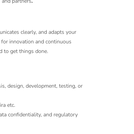
s and partners
.
nicates clearly, and adapts your
n for innovation and continuous
d to get things done.
is, design, development, testing, or
ra etc.
ta confidentiality, and regulatory