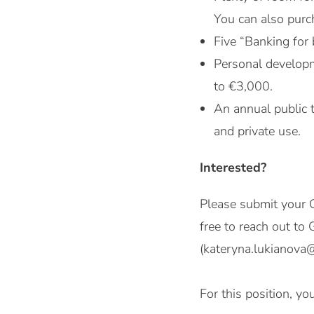
You can also purch
Five “Banking for 
Personal developm
to €3,000.
An annual public 
and private use.
Interested?
Please submit your C
free to reach out t
(kateryna.lukianova
For this position, y