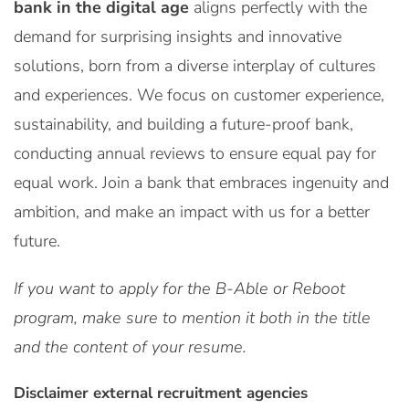
bank in the digital age
aligns perfectly with the
demand for surprising insights and innovative
solutions, born from a diverse interplay of cultures
and experiences. We focus on customer experience,
sustainability, and building a future-proof bank,
conducting annual reviews to ensure equal pay for
equal work. Join a bank that embraces ingenuity and
ambition, and make an impact with us for a better
future.
If you want to apply for the B-Able or Reboot
program, make sure to mention it both in the title
and the content of your resume.
Disclaimer external recruitment agencies