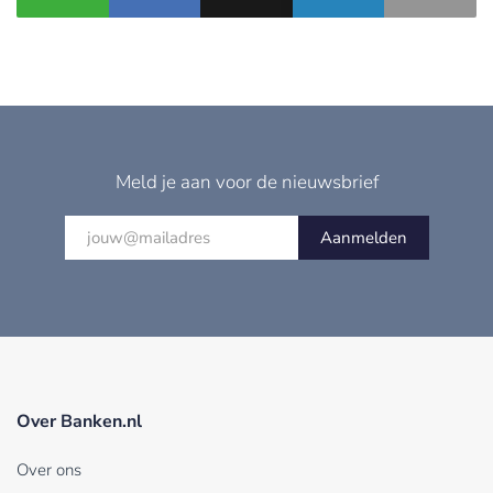
Meld je aan voor de nieuwsbrief
Aanmelden
Over Banken.nl
Over ons