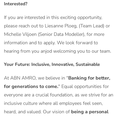
Interested?
If you are interested in this exciting opportunity,
please reach out to Liesanne Ploeg, (Team Lead) or
Michelle Viljoen (Senior Data Modeller), for more
information and to apply. We look forward to
hearing from you anjod welcoming you to our team.
Your Future: Inclusive, Innovative, Sustainable
At ABN AMRO, we believe in "
Banking for better,
for generations to come.
" Equal opportunities for
everyone are a crucial foundation, as we strive for an
inclusive culture where all employees feel seen,
heard, and valued. Our vision of
being a personal