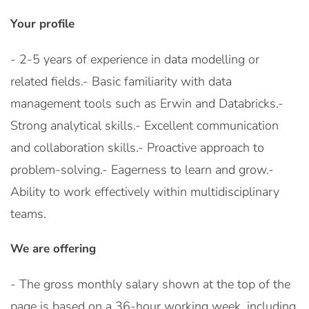
Your profile
- 2-5 years of experience in data modelling or
related fields.- Basic familiarity with data
management tools such as Erwin and Databricks.-
Strong analytical skills.- Excellent communication
and collaboration skills.- Proactive approach to
problem-solving.- Eagerness to learn and grow.-
Ability to work effectively within multidisciplinary
teams.
We are offering
- The gross monthly salary shown at the top of the
page is based on a 36-hour working week, including