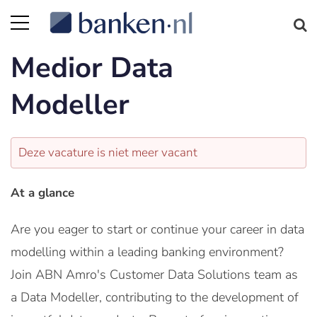
Medior Data
Modeller
Deze vacature is niet meer vacant
At a glance
Are you eager to start or continue your career in data
modelling within a leading banking environment?
Join ABN Amro's Customer Data Solutions team as
a Data Modeller, contributing to the development of