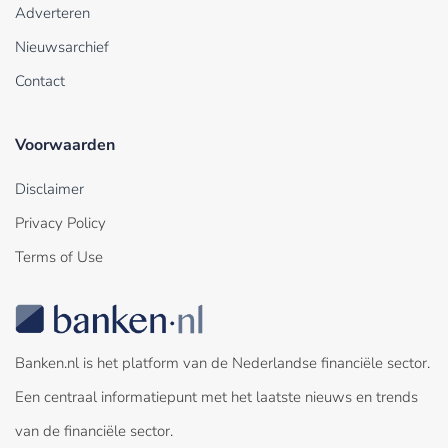
Adverteren
Nieuwsarchief
Contact
Voorwaarden
Disclaimer
Privacy Policy
Terms of Use
Banken.nl is het platform van de Nederlandse financiële sector.
Een centraal informatiepunt met het laatste nieuws en trends
van de financiële sector.