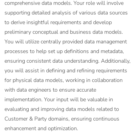
comprehensive data models. Your role will involve
supporting detailed analysis of various data sources
to derive insightful requirements and develop
preliminary conceptual and business data models.
You will utilize centrally provided data management
processes to help set up definitions and metadata,
ensuring consistent data understanding. Additionally,
you will assist in defining and refining requirements
for physical data models, working in collaboration
with data engineers to ensure accurate
implementation. Your input will be valuable in
evaluating and improving data models related to
Customer & Party domains, ensuring continuous
enhancement and optimization.