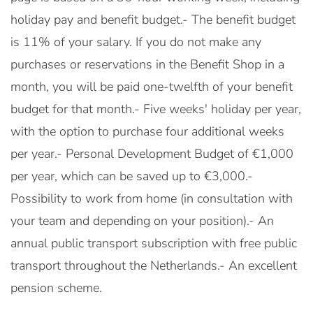
holiday pay and benefit budget.- The benefit budget
is 11% of your salary. If you do not make any
purchases or reservations in the Benefit Shop in a
month, you will be paid one-twelfth of your benefit
budget for that month.- Five weeks' holiday per year,
with the option to purchase four additional weeks
per year.- Personal Development Budget of €1,000
per year, which can be saved up to €3,000.-
Possibility to work from home (in consultation with
your team and depending on your position).- An
annual public transport subscription with free public
transport throughout the Netherlands.- An excellent
pension scheme.