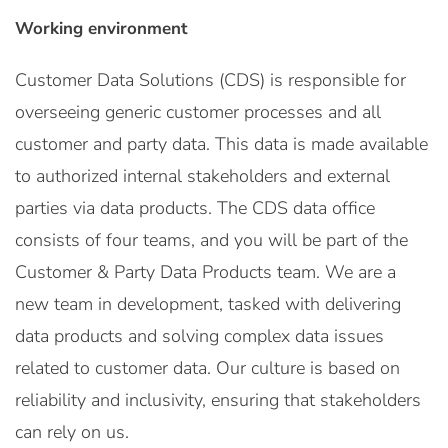
Working environment
Customer Data Solutions (CDS) is responsible for
overseeing generic customer processes and all
customer and party data. This data is made available
to authorized internal stakeholders and external
parties via data products. The CDS data office
consists of four teams, and you will be part of the
Customer & Party Data Products team. We are a
new team in development, tasked with delivering
data products and solving complex data issues
related to customer data. Our culture is based on
reliability and inclusivity, ensuring that stakeholders
can rely on us.