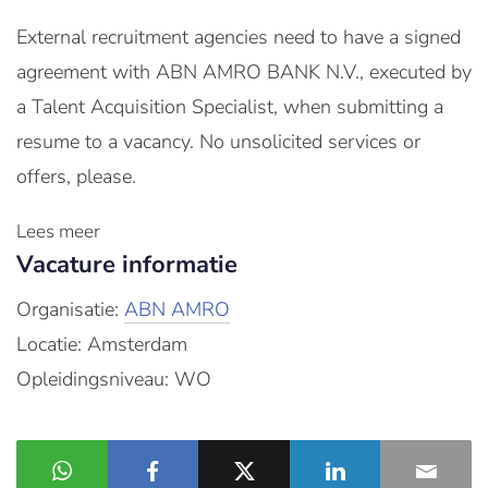
External recruitment agencies need to have a signed
agreement with ABN AMRO BANK N.V., executed by
a Talent Acquisition Specialist, when submitting a
resume to a vacancy. No unsolicited services or
offers, please.
Lees meer
Vacature informatie
Organisatie:
ABN AMRO
Locatie: Amsterdam
Opleidingsniveau: WO