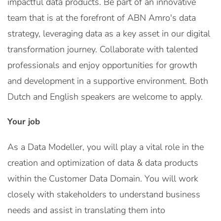
impactful data products. Be part of an innovative
team that is at the forefront of ABN Amro's data
strategy, leveraging data as a key asset in our digital
transformation journey. Collaborate with talented
professionals and enjoy opportunities for growth
and development in a supportive environment. Both
Dutch and English speakers are welcome to apply.
Your job
As a Data Modeller, you will play a vital role in the
creation and optimization of data & data products
within the Customer Data Domain. You will work
closely with stakeholders to understand business
needs and assist in translating them into