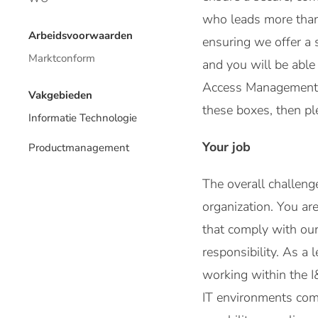
who leads more than 
Arbeidsvoorwaarden
ensuring we offer a 
Marktconform
and you will be able
Access Management, a
Vakgebieden
these boxes, then ple
Informatie Technologie
Your job
Productmanagement
The overall challeng
organization. You ar
that comply with our
responsibility. As a
working within the I
IT environments com