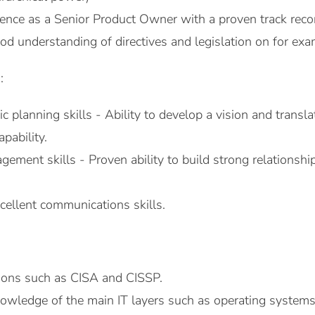
ence as a Senior Product Owner with a proven track record
od understanding of directives and legislation on for e
:
ic planning skills - Ability to develop a vision and transl
apability.
ement skills - Proven ability to build strong relationshi
cellent communications skills.
ations such as CISA and CISSP.
nowledge of the main IT layers such as operating systems,