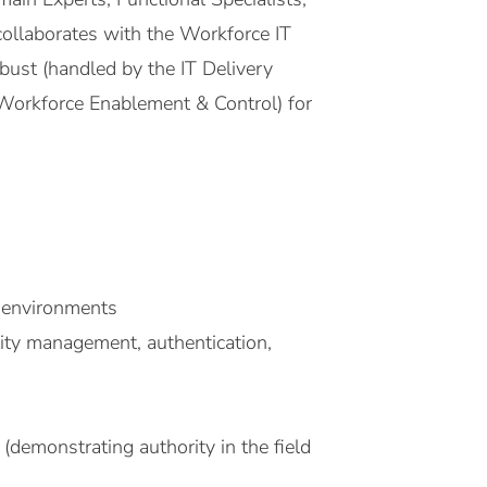
 collaborates with the Workforce IT
obust (handled by the IT Delivery
Workforce Enablement & Control) for
 environments
tity management, authentication,
 (demonstrating authority in the field