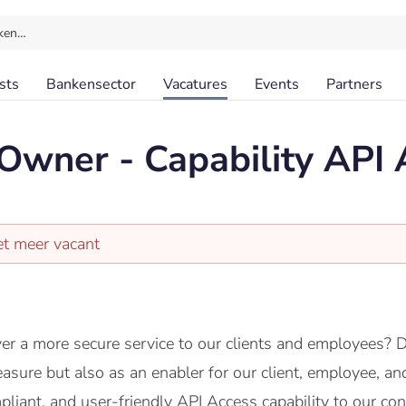
ken…
sts
Bankensector
Vacatures
Events
Partners
Owner - Capability API 
et meer vacant
er a more secure service to our clients and employees? 
easure but also as an enabler for our client, employee, an
pliant, and user-friendly API Access capability to our c