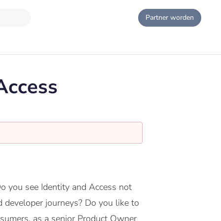
Partner worden
Access
Do you see Identity and Access not
d developer journeys? Do you like to
onsumers, as a senior Product Owner