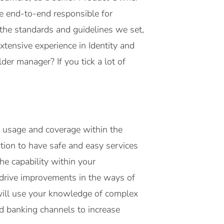
e end-to-end responsible for
 the standards and guidelines we set,
xtensive experience in Identity and
r manager? If you tick a lot of
ir usage and coverage within the
ation to have safe and easy services
he capability within your
l drive improvements in the ways of
 will use your knowledge of complex
d banking channels to increase