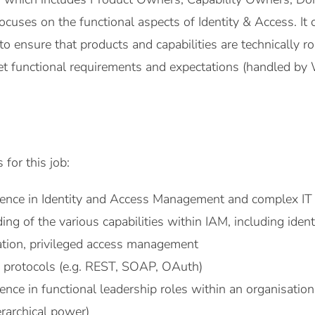
ocuses on the functional aspects of Identity & Access. It
to ensure that products and capabilities are technically r
t functional requirements and expectations (handled by 
 for this job:
ience in Identity and Access Management and complex IT
ng of the various capabilities within IAM, including iden
ation, privileged access management
 protocols (e.g. REST, SOAP, OAuth)
ence in functional leadership roles within an organisation
rarchical power)