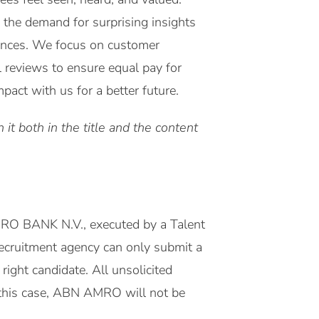
 the demand for surprising insights
riences. We focus on customer
l reviews to ensure equal pay for
act with us for a better future.
it both in the title and the content
MRO BANK N.V., executed by a Talent
 recruitment agency can only submit a
right candidate. All unsolicited
this case, ABN AMRO will not be