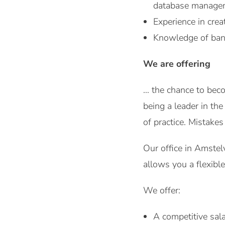
database manage
Experience in crea
Knowledge of ban
We are offering
… the chance to beco
being a leader in th
of practice. Mistake
Our office in Amstel
allows you a flexibl
We offer:
A competitive sala