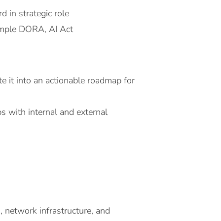
 in strategic role
xample DORA, AI Act
ate it into an actionable roadmap for
ps with internal and external
 network infrastructure, and