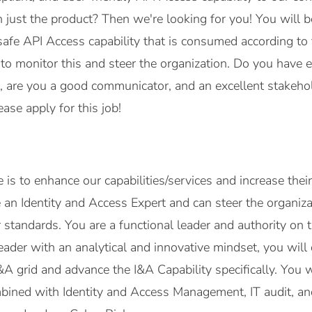
just the product? Then we're looking for you! You will b
safe API Access capability that is consumed according to
 to monitor this and steer the organization. Do you have e
re you a good communicator, and an excellent stakeholde
ase apply for this job!
e is to enhance our capabilities/services and increase the
e an Identity and Access Expert and can steer the organiz
 standards. You are a functional leader and authority on t
 leader with an analytical and innovative mindset, you wil
&A grid and advance the I&A Capability specifically. You
bined with Identity and Access Management, IT audit, an