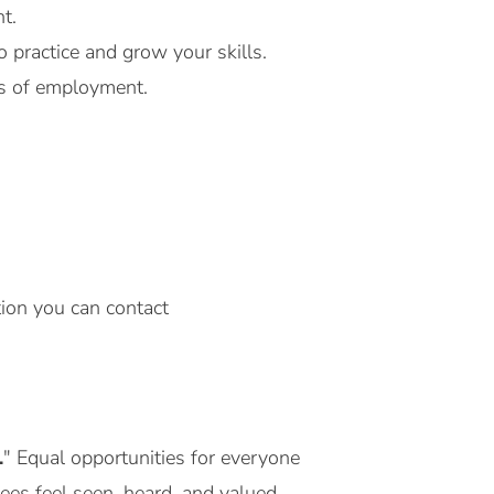
t.
 practice and grow your skills.
ms of employment.
tion you can contact
.
" Equal opportunities for everyone
yees feel seen, heard, and valued.