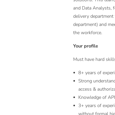
and Data Analysts, f
delivery department 
department) and mee
the workforce.
Your profile
Must have hard skills
8+ years of exper
Strong understandi
access & authoriz
Knowledge of API
3+ years of experi
without formal hie