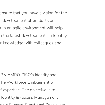
 ensure that you have a vision for the
the development of products and
r in an agile environment will help
 the latest developments in Identity
our knowledge with colleagues and
n ABN AMRO CISO’s Identity and
 The Workforce Enablement &
 expertise. The objective is to
ose Identity & Access Management
ain Experts, Functional Specialists,