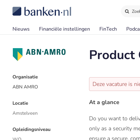
Zoe
Nieuws
Financiële instellingen
FinTech
Podca
Product 
Organisatie
Deze vacature is ni
ABN AMRO
At a glance
Locatie
Amstelveen
Do you want to deliv
only as a security m
Opleidingsniveau
ensure a secure, com
WO