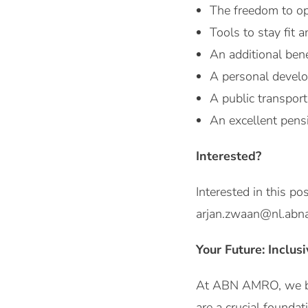
The freedom to op
Tools to stay fit 
An additional ben
A personal develo
A public transport
An excellent pens
Interested?
Interested in this p
arjan.zwaan@nl.abna
Your Future: Inclus
At ABN AMRO, we be
are a crucial foundat