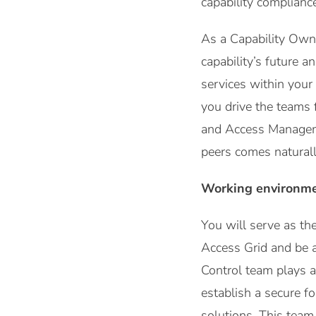
capability complianc
As a Capability Owner
capability’s future 
services within your
you drive the teams 
and Access Manageme
peers comes naturall
Working environm
You will serve as t
Access Grid and be 
Control team plays a 
establish a secure f
solutions. This team