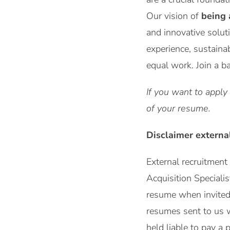
Our vision of
being 
and innovative solut
experience, sustaina
equal work. Join a b
If you want to apply
of your resume.
Disclaimer externa
External recruitmen
Acquisition Speciali
resume when invited b
resumes sent to us 
held liable to pay a 