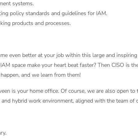
ment systems.
ting policy standards and guidelines for IAM.
king products and processes.
me even better at your job within this large and inspirin
e IAM space make your heart beat faster? Then CISO is th
s happen, and we learn from them!
veen is your home office. Of course, we are also open t
e and hybrid work environment, aligned with the team of 
ry.