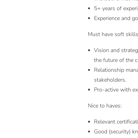
5+ years of experi
Experience and go
Must have soft skills
Vision and strateg
the future of the c
Relationship manag
stakeholders.
Pro-active with ex
Nice to haves:
Relevant certific
Good (security) k