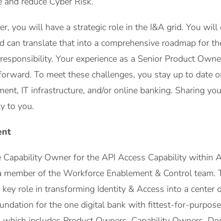
e and reduce Cyber Risk.
, you will have a strategic role in the I&A grid. You will
and can translate that into a comprehensive roadmap for 
 responsibility. Your experience as a Senior Product Owne
forward. To meet these challenges, you stay up to date on
nt, IT infrastructure, and/or online banking. Sharing y
y to you.
ent
he Capability Owner for the API Access Capability withi
a member of the Workforce Enablement & Control team.
key role in transforming Identity & Access into a center of
oundation for the one digital bank with fittest-for-purp
, which includes Product Owners, Capability Owners, Dom