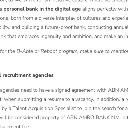
a personal bank in the digital age
aligns perfectly with
ions, born from a diverse interplay of cultures and expe
bility, and building a future-proof bank, conducting annua
ank that embraces ingenuity and ambition, and make an imp
 for the B-Able or Reboot program, make sure to mention 
l recruitment agencies
t agencies need to have a signed agreement with ABN A
st, when submitting a resume to a vacancy. In addition, a
y a Talent Acquisition Specialist to join the search for a 
will be considered property of ABN AMRO BANK N.V. In 
placement fee.