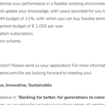
timize your performance in a flexible working environmen
and update your knowledge, with space provided for you to
efit budget of 11%, with which you can buy flexible ter
pment budget of € 1.000 per year.
ation subscription.
ion scheme.
osition? Please send us your application! For more informa
mro.com.We are looking forward to meeting you!
ive, Innovative, Sustainable
lieve in "
Banking for better, for generations to come
ion, as we strive for an inclusive culture where all emplo