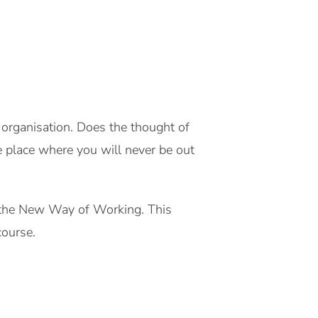
g organisation. Does the thought of
e place where you will never be out
o the New Way of Working. This
course.