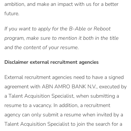
ambition, and make an impact with us for a better
future.
If you want to apply for the B-Able or Reboot
program, make sure to mention it both in the title
and the content of your resume.
Disclaimer external recruitment agencies
External recruitment agencies need to have a signed
agreement with ABN AMRO BANK N.V., executed by
a Talent Acquisition Specialist, when submitting a
resume to a vacancy. In addition, a recruitment
agency can only submit a resume when invited by a
Talent Acquisition Specialist to join the search for a