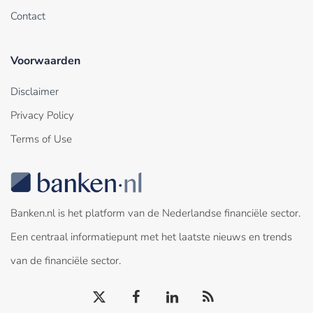
Contact
Voorwaarden
Disclaimer
Privacy Policy
Terms of Use
Banken.nl is het platform van de Nederlandse financiële sector.
Een centraal informatiepunt met het laatste nieuws en trends
van de financiële sector.