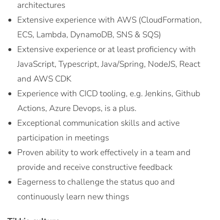
architectures
Extensive experience with AWS (CloudFormation,
ECS, Lambda, DynamoDB, SNS & SQS)
Extensive experience or at least proficiency with
JavaScript, Typescript, Java/Spring, NodeJS, React
and AWS CDK
Experience with CICD tooling, e.g. Jenkins, Github
Actions, Azure Devops, is a plus.
Exceptional communication skills and active
participation in meetings
Proven ability to work effectively in a team and
provide and receive constructive feedback
Eagerness to challenge the status quo and
continuously learn new things