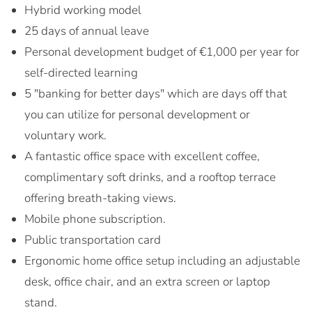
Hybrid working model
25 days of annual leave
Personal development budget of €1,000 per year for
self-directed learning
5 "banking for better days" which are days off that
you can utilize for personal development or
voluntary work.
A fantastic office space with excellent coffee,
complimentary soft drinks, and a rooftop terrace
offering breath-taking views.
Mobile phone subscription.
Public transportation card
Ergonomic home office setup including an adjustable
desk, office chair, and an extra screen or laptop
stand.