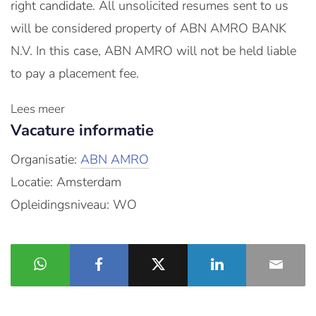
right candidate. All unsolicited resumes sent to us
will be considered property of ABN AMRO BANK
N.V. In this case, ABN AMRO will not be held liable
to pay a placement fee.
Lees meer
Vacature informatie
Organisatie:
ABN AMRO
Locatie: Amsterdam
Opleidingsniveau: WO