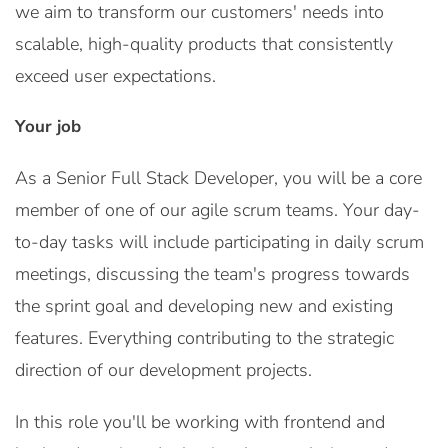
we aim to transform our customers' needs into
scalable, high-quality products that consistently
exceed user expectations.
Your job
As a Senior Full Stack Developer, you will be a core
member of one of our agile scrum teams. Your day-
to-day tasks will include participating in daily scrum
meetings, discussing the team's progress towards
the sprint goal and developing new and existing
features. Everything contributing to the strategic
direction of our development projects.
In this role you'll be working with frontend and