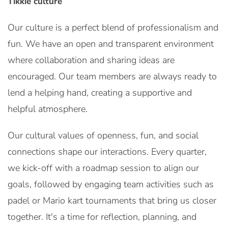
Tikkie culture
Our culture is a perfect blend of professionalism and
fun. We have an open and transparent environment
where collaboration and sharing ideas are
encouraged. Our team members are always ready to
lend a helping hand, creating a supportive and
helpful atmosphere.
Our cultural values of openness, fun, and social
connections shape our interactions. Every quarter,
we kick-off with a roadmap session to align our
goals, followed by engaging team activities such as
padel or Mario kart tournaments that bring us closer
together. It's a time for reflection, planning, and