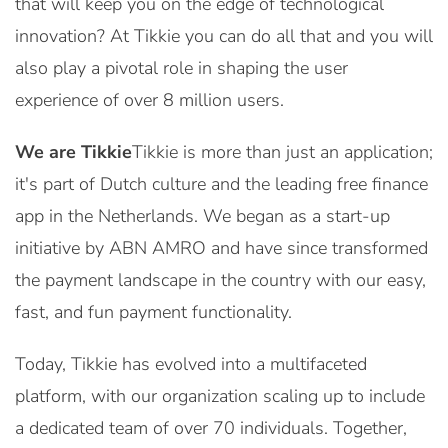
that will keep you on the edge of technological
innovation? At Tikkie you can do all that and you will
also play a pivotal role in shaping the user
experience of over 8 million users.
We are Tikkie
Tikkie is more than just an application;
it's part of Dutch culture and the leading free finance
app in the Netherlands. We began as a start-up
initiative by ABN AMRO and have since transformed
the payment landscape in the country with our easy,
fast, and fun payment functionality.
Today, Tikkie has evolved into a multifaceted
platform, with our organization scaling up to include
a dedicated team of over 70 individuals. Together,