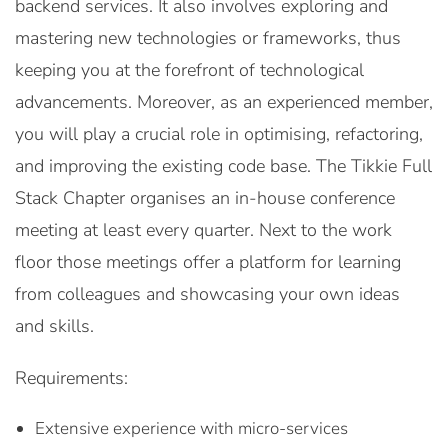
backend services. It also involves exploring and
mastering new technologies or frameworks, thus
keeping you at the forefront of technological
advancements. Moreover, as an experienced member,
you will play a crucial role in optimising, refactoring,
and improving the existing code base. The Tikkie Full
Stack Chapter organises an in-house conference
meeting at least every quarter. Next to the work
floor those meetings offer a platform for learning
from colleagues and showcasing your own ideas
and skills.
Requirements:
Extensive experience with micro-services