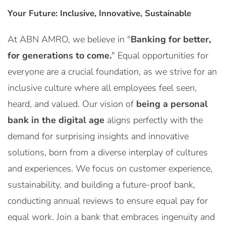
Your Future: Inclusive, Innovative, Sustainable
At ABN AMRO, we believe in "
Banking for better,
for generations to come.
" Equal opportunities for
everyone are a crucial foundation, as we strive for an
inclusive culture where all employees feel seen,
heard, and valued. Our vision of
being a personal
bank in the digital age
aligns perfectly with the
demand for surprising insights and innovative
solutions, born from a diverse interplay of cultures
and experiences. We focus on customer experience,
sustainability, and building a future-proof bank,
conducting annual reviews to ensure equal pay for
equal work. Join a bank that embraces ingenuity and