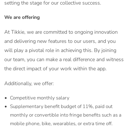
setting the stage for our collective success.
We are offering
At Tikkie, we are committed to ongoing innovation
and delivering new features to our users, and you
will play a pivotal role in achieving this. By joining
our team, you can make a real difference and witness
the direct impact of your work within the app.
Additionally, we offer:
Competitive monthly salary
Supplementary benefit budget of 11%, paid out
monthly or convertible into fringe benefits such as a
mobile phone, bike, wearables, or extra time off.