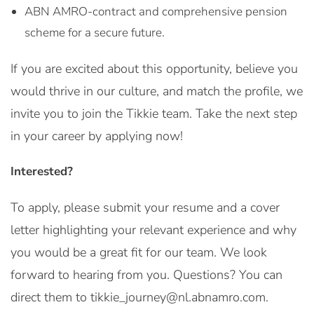
ABN AMRO-contract and comprehensive pension
scheme for a secure future.
If you are excited about this opportunity, believe you
would thrive in our culture, and match the profile, we
invite you to join the Tikkie team. Take the next step
in your career by applying now!
Interested?
To apply, please submit your resume and a cover
letter highlighting your relevant experience and why
you would be a great fit for our team. We look
forward to hearing from you. Questions? You can
direct them to tikkie_journey@nl.abnamro.com.