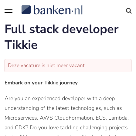
Full stack developer
Tikkie
Deze vacature is niet meer vacant
Embark on your Tikkie journey
Are you an experienced developer with a deep
understanding of the latest technologies, such as
Microservices, AWS CloudFormation, ECS, Lambda,
and CDK? Do you love tackling challenging projects