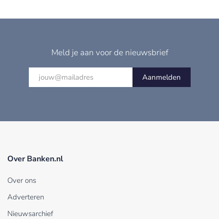
Meld je aan voor de nieuwsbrief
Aanmelden
Over Banken.nl
Over ons
Adverteren
Nieuwsarchief