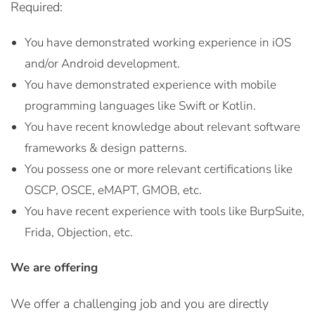
Required:
You have demonstrated working experience in iOS
and/or Android development.
You have demonstrated experience with mobile
programming languages like Swift or Kotlin.
You have recent knowledge about relevant software
frameworks & design patterns.
You possess one or more relevant certifications like
OSCP, OSCE, eMAPT, GMOB, etc.
You have recent experience with tools like BurpSuite,
Frida, Objection, etc.
We are offering
We offer a challenging job and you are directly