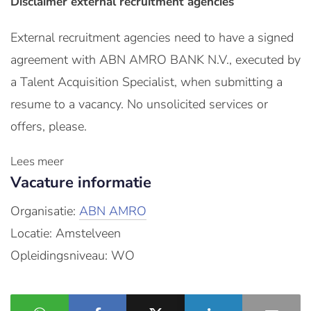
Disclaimer external recruitment agencies
External recruitment agencies need to have a signed
agreement with ABN AMRO BANK N.V., executed by
a Talent Acquisition Specialist, when submitting a
resume to a vacancy. No unsolicited services or
offers, please.
Lees meer
Vacature informatie
Organisatie:
ABN AMRO
Locatie: Amstelveen
Opleidingsniveau: WO