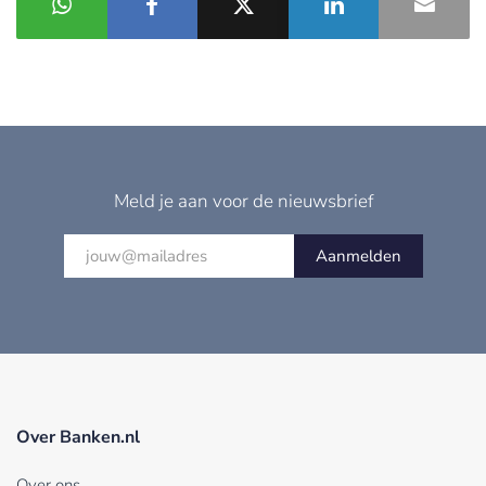
Meld je aan voor de nieuwsbrief
Aanmelden
Over Banken.nl
Over ons