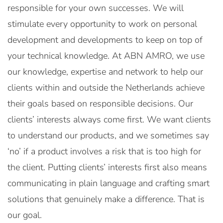
responsible for your own successes. We will
stimulate every opportunity to work on personal
development and developments to keep on top of
your technical knowledge. At ABN AMRO, we use
our knowledge, expertise and network to help our
clients within and outside the Netherlands achieve
their goals based on responsible decisions. Our
clients’ interests always come first. We want clients
to understand our products, and we sometimes say
‘no’ if a product involves a risk that is too high for
the client. Putting clients’ interests first also means
communicating in plain language and crafting smart
solutions that genuinely make a difference. That is
our goal.