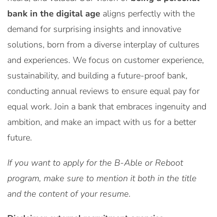
bank in the digital age
aligns perfectly with the
demand for surprising insights and innovative
solutions, born from a diverse interplay of cultures
and experiences. We focus on customer experience,
sustainability, and building a future-proof bank,
conducting annual reviews to ensure equal pay for
equal work. Join a bank that embraces ingenuity and
ambition, and make an impact with us for a better
future.
If you want to apply for the B-Able or Reboot
program, make sure to mention it both in the title
and the content of your resume.