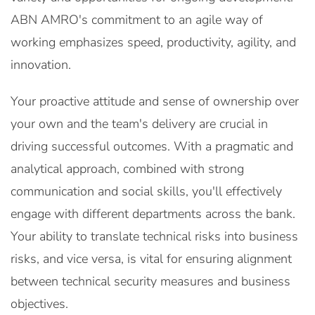
ABN AMRO's commitment to an agile way of
working emphasizes speed, productivity, agility, and
innovation.
Your proactive attitude and sense of ownership over
your own and the team's delivery are crucial in
driving successful outcomes. With a pragmatic and
analytical approach, combined with strong
communication and social skills, you'll effectively
engage with different departments across the bank.
Your ability to translate technical risks into business
risks, and vice versa, is vital for ensuring alignment
between technical security measures and business
objectives.