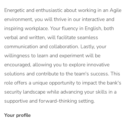
Energetic and enthusiastic about working in an Agile
environment, you will thrive in our interactive and
inspiring workplace. Your fluency in English, both
verbal and written, will facilitate seamless
communication and collaboration. Lastly, your
willingness to learn and experiment will be
encouraged, allowing you to explore innovative
solutions and contribute to the team's success. This
role offers a unique opportunity to impact the bank's
security landscape while advancing your skills in a
supportive and forward-thinking setting.
Your profile