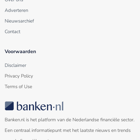
Adverteren
Nieuwsarchief
Contact
Voorwaarden
Disclaimer
Privacy Policy
Terms of Use
Banken.nl is het platform van de Nederlandse financiële sector.
Een centraal informatiepunt met het laatste nieuws en trends