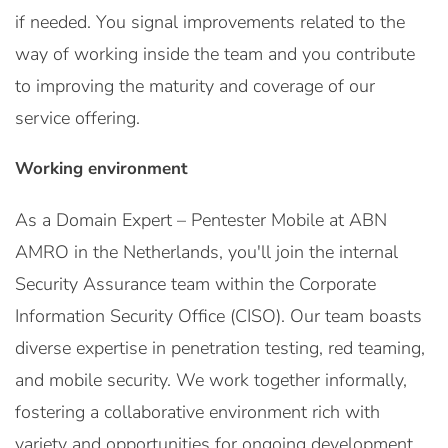
if needed. You signal improvements related to the
way of working inside the team and you contribute
to improving the maturity and coverage of our
service offering.
Working environment
As a Domain Expert – Pentester Mobile at ABN
AMRO in the Netherlands, you'll join the internal
Security Assurance team within the Corporate
Information Security Office (CISO). Our team boasts
diverse expertise in penetration testing, red teaming,
and mobile security. We work together informally,
fostering a collaborative environment rich with
variety and opportunities for ongoing development.