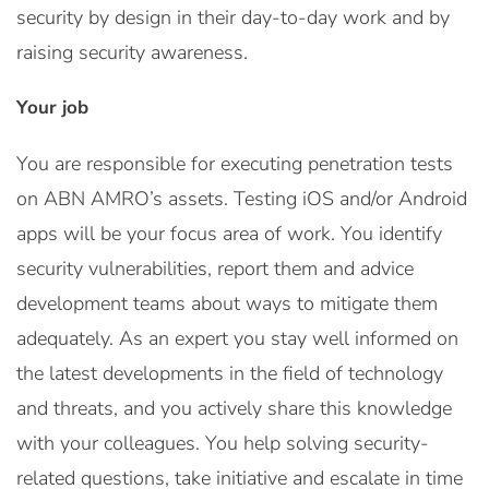
security by design in their day-to-day work and by
raising security awareness.
Your job
You are responsible for executing penetration tests
on ABN AMRO’s assets. Testing iOS and/or Android
apps will be your focus area of work. You identify
security vulnerabilities, report them and advice
development teams about ways to mitigate them
adequately. As an expert you stay well informed on
the latest developments in the field of technology
and threats, and you actively share this knowledge
with your colleagues. You help solving security-
related questions, take initiative and escalate in time