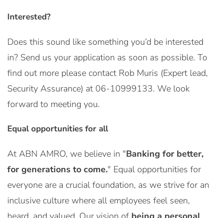
Interested?
Does this sound like something you’d be interested
in? Send us your application as soon as possible. To
find out more please contact Rob Muris (Expert lead,
Security Assurance) at 06-10999133. We look
forward to meeting you.
Equal opportunities for all
At ABN AMRO, we believe in "
Banking for better,
for generations to come.
" Equal opportunities for
everyone are a crucial foundation, as we strive for an
inclusive culture where all employees feel seen,
heard, and valued. Our vision of
being a personal