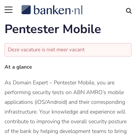
Pentester Mobile
Deze vacature is niet meer vacant
At a glance
As Domain Expert – Pentester Mobile, you are
performing security tests on ABN AMRO’s mobile
applications (iOS/Android) and their corresponding
infrastructure. Your knowledge and experience will
contribute to improving the overall security posture
of the bank by helping development teams to bring