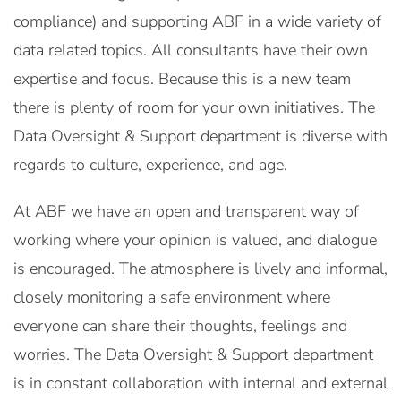
compliance) and supporting ABF in a wide variety of
data related topics. All consultants have their own
expertise and focus. Because this is a new team
there is plenty of room for your own initiatives. The
Data Oversight & Support department is diverse with
regards to culture, experience, and age.
At ABF we have an open and transparent way of
working where your opinion is valued, and dialogue
is encouraged. The atmosphere is lively and informal,
closely monitoring a safe environment where
everyone can share their thoughts, feelings and
worries. The Data Oversight & Support department
is in constant collaboration with internal and external