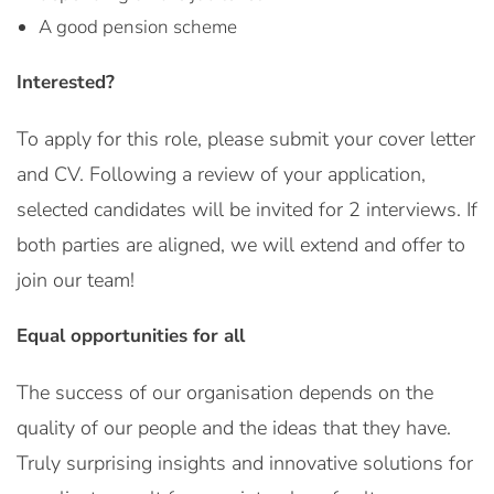
A good pension scheme
Interested?
To apply for this role, please submit your cover letter
and CV. Following a review of your application,
selected candidates will be invited for 2 interviews. If
both parties are aligned, we will extend and offer to
join our team!
Equal opportunities for all
The success of our organisation depends on the
quality of our people and the ideas that they have.
Truly surprising insights and innovative solutions for