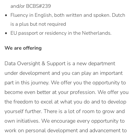
and/or BCBS#239
Fluency in English, both written and spoken. Dutch
is a plus but not required
EU passport or residency in the Netherlands.
We are offering
Data Oversight & Support is a new department
under development and you can play an important
part in this journey. We offer you the opportunity to
become even better at your profession. We offer you
the freedom to excel at what you do and to develop
yourself further. There is a lot of room to grow and
own initiatives. We encourage every opportunity to
work on personal development and advancement to