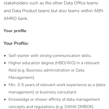
stakeholders such as the other Data Office teams
and Data Product teams but also teams within ABN
AMRO bank.
Your profile
Your Profile:
Self-starter with strong communication skills.
Higher education degree (HBO/WO) in a relevant
field (e.g. Business administration or Data
Management)
Min. 3-5 years of relevant work experience as a (data
management) or business consultant
Knowledge or shown affinity of data management
concepts and regulations (e.g. DAMA DMBOK)