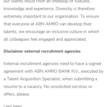
our clients result from an interplay of cultures,
knowledge and experience. Diversity is therefore
extremely important to our organisation. To ensure
that everyone at ABN AMRO can develop their
talents, we encourage an inclusive culture in which
all colleagues feel engaged and appreciated.
Disclaimer external recruitment agencies
External recruitment agencies need to have a signed
agreement with ABN AMRO BANK N.V., executed by
a Talent Acquisition Specialist, when submitting a
resume to a vacancy. No unsolicited services or
offers, please.
Lees meer