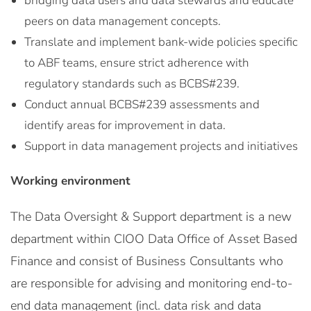
bridging data users and data stewards and educate
peers on data management concepts.
Translate and implement bank-wide policies specific
to ABF teams, ensure strict adherence with
regulatory standards such as BCBS#239.
Conduct annual BCBS#239 assessments and
identify areas for improvement in data.
Support in data management projects and initiatives
Working environment
The Data Oversight & Support department is a new
department within CIOO Data Office of Asset Based
Finance and consist of Business Consultants who
are responsible for advising and monitoring end-to-
end data management (incl. data risk and data