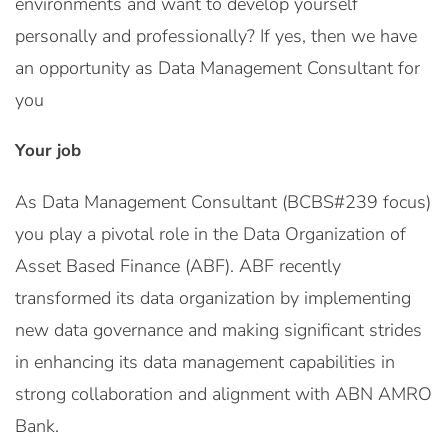
environments and want to develop yourself
personally and professionally? If yes, then we have
an opportunity as Data Management Consultant for
you
Your job
As Data Management Consultant (BCBS#239 focus)
you play a pivotal role in the Data Organization of
Asset Based Finance (ABF). ABF recently
transformed its data organization by implementing
new data governance and making significant strides
in enhancing its data management capabilities in
strong collaboration and alignment with ABN AMRO
Bank.