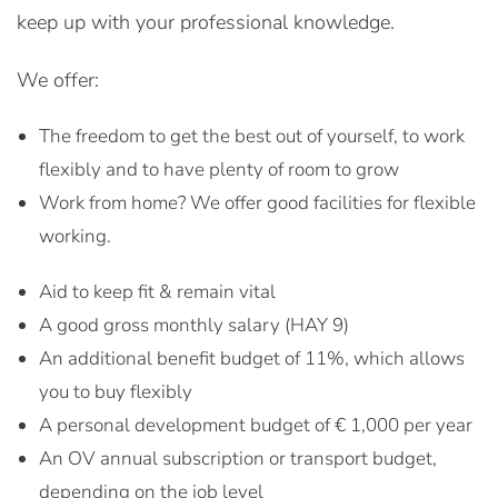
keep up with your professional knowledge.
We offer:
The freedom to get the best out of yourself, to work
flexibly and to have plenty of room to grow
Work from home? We offer good facilities for flexible
working.
Aid to keep fit & remain vital
A good gross monthly salary (HAY 9)
An additional benefit budget of 11%, which allows
you to buy flexibly
A personal development budget of € 1,000 per year
An OV annual subscription or transport budget,
depending on the job level