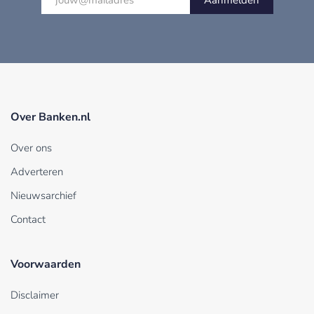
Aanmelden
Over Banken.nl
Over ons
Adverteren
Nieuwsarchief
Contact
Voorwaarden
Disclaimer