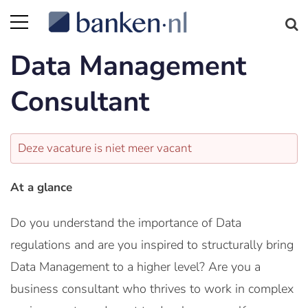
Data Management
Consultant
Deze vacature is niet meer vacant
At a glance
Do you understand the importance of Data
regulations and are you inspired to structurally bring
Data Management to a higher level? Are you a
business consultant who thrives to work in complex