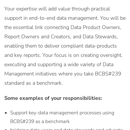
Your expertise will add value through practical
support in end-to-end data management. You will be
the essential link connecting Data Product Owners,
Report Owners and Creators, and Data Stewards,
enabling them to deliver compliant data-products
and key reports. Your focus is on creating oversight,
executing and supporting a wide variety of Data
Management initiatives where you take BCBS#239
standard as a benchmark.
Some examples of your responsibilities:
Support key-data management processes using
BCBS#239 as a benchmark