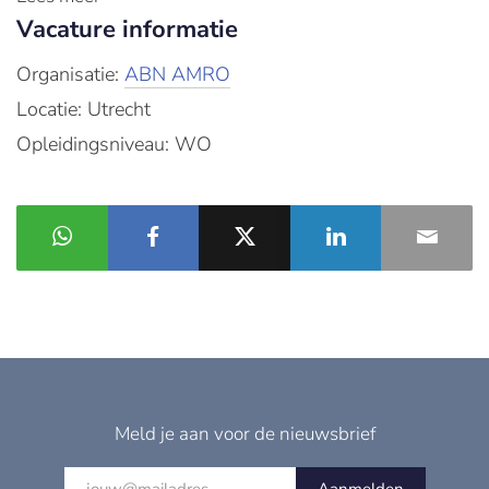
Vacature informatie
Organisatie:
ABN AMRO
Locatie: Utrecht
Opleidingsniveau: WO
Meld je aan voor de nieuwsbrief