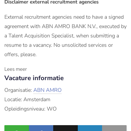
Disclaimer external recruitment agencies
External recruitment agencies need to have a signed
agreement with ABN AMRO BANK N.V., executed by
a Talent Acquisition Specialist, when submitting a
resume to a vacancy. No unsolicited services or
offers, please.
Lees meer
Vacature informatie
Organisatie:
ABN AMRO
Locatie: Amsterdam
Opleidingsniveau: WO