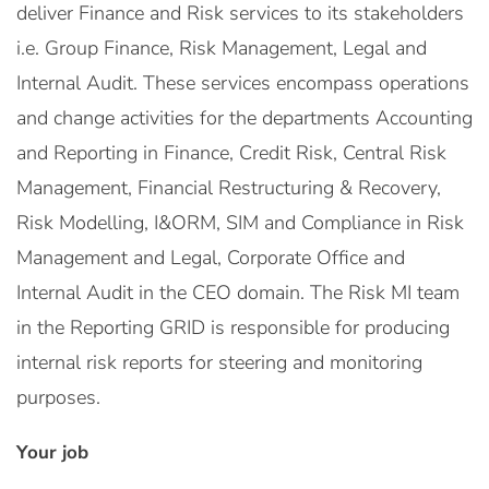
deliver Finance and Risk services to its stakeholders
i.e. Group Finance, Risk Management, Legal and
Internal Audit. These services encompass operations
and change activities for the departments Accounting
and Reporting in Finance, Credit Risk, Central Risk
Management, Financial Restructuring & Recovery,
Risk Modelling, I&ORM, SIM and Compliance in Risk
Management and Legal, Corporate Office and
Internal Audit in the CEO domain. The Risk MI team
in the Reporting GRID is responsible for producing
internal risk reports for steering and monitoring
purposes.
Your job