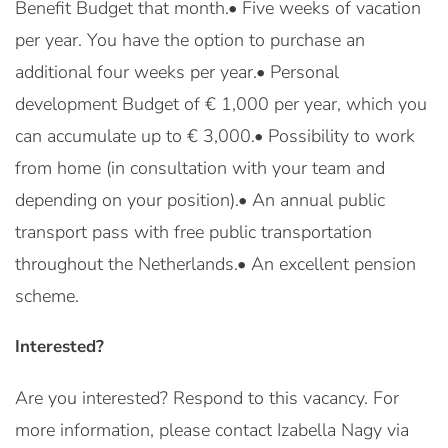
Benefit Budget that month.• Five weeks of vacation
per year. You have the option to purchase an
additional four weeks per year.• Personal
development Budget of € 1,000 per year, which you
can accumulate up to € 3,000.• Possibility to work
from home (in consultation with your team and
depending on your position).• An annual public
transport pass with free public transportation
throughout the Netherlands.• An excellent pension
scheme.
Interested?
Are you interested? Respond to this vacancy. For
more information, please contact Izabella Nagy via