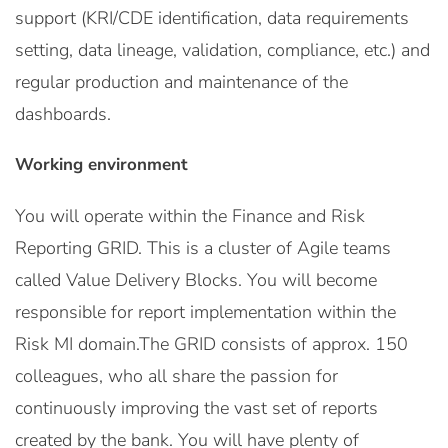
support (KRI/CDE identification, data requirements
setting, data lineage, validation, compliance, etc.) and
regular production and maintenance of the
dashboards.
Working environment
You will operate within the Finance and Risk
Reporting GRID. This is a cluster of Agile teams
called Value Delivery Blocks. You will become
responsible for report implementation within the
Risk MI domain.The GRID consists of approx. 150
colleagues, who all share the passion for
continuously improving the vast set of reports
created by the bank. You will have plenty of