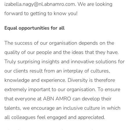
izabella.nagy@nl.abnamro.com. We are looking
forward to getting to know you!
Equal opportunities for all
The success of our organisation depends on the
quality of our people and the ideas that they have.
Truly surprising insights and innovative solutions for
our clients result from an interplay of cultures,
knowledge and experience. Diversity is therefore
extremely important to our organisation. To ensure
that everyone at ABN AMRO can develop their
talents, we encourage an inclusive culture in which
all colleagues feel engaged and appreciated.