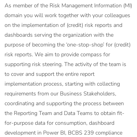
As member of the Risk Management Information (MI)
domain you will work together with your colleagues
on the implementation of (credit) risk reports and
dashboards serving the organization with the
purpose of becoming the ‘one-stop-shop’ for (credit)
risk reports. We aim to provide compass for
supporting risk steering. The activity of the team is
to cover and support the entire report
implementation process, starting with collecting
requirements from our Business Stakeholders,
coordinating and supporting the process between
the Reporting Team and Data Teams to obtain fit-
for-purpose data for consumption, dashboard
development in Power BI, BCBS 239 compliance