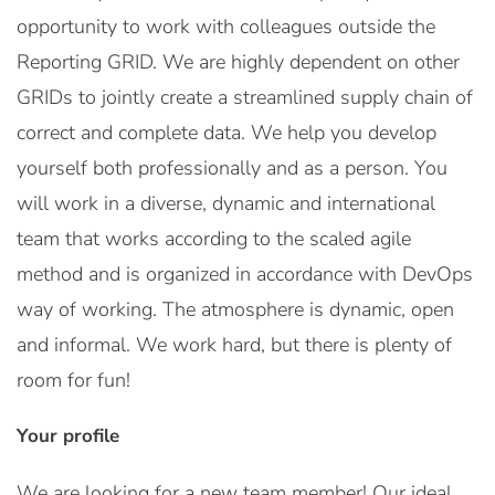
opportunity to work with colleagues outside the
Reporting GRID. We are highly dependent on other
GRIDs to jointly create a streamlined supply chain of
correct and complete data. We help you develop
yourself both professionally and as a person. You
will work in a diverse, dynamic and international
team that works according to the scaled agile
method and is organized in accordance with DevOps
way of working. The atmosphere is dynamic, open
and informal. We work hard, but there is plenty of
room for fun!
Your profile
We are looking for a new team member! Our ideal