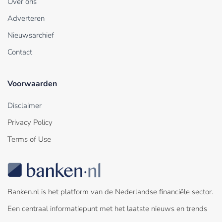
Over ons
Adverteren
Nieuwsarchief
Contact
Voorwaarden
Disclaimer
Privacy Policy
Terms of Use
Banken.nl is het platform van de Nederlandse financiële sector.
Een centraal informatiepunt met het laatste nieuws en trends