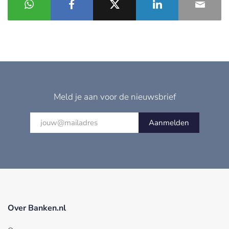
Meld je aan voor de nieuwsbrief
Aanmelden
Over Banken.nl