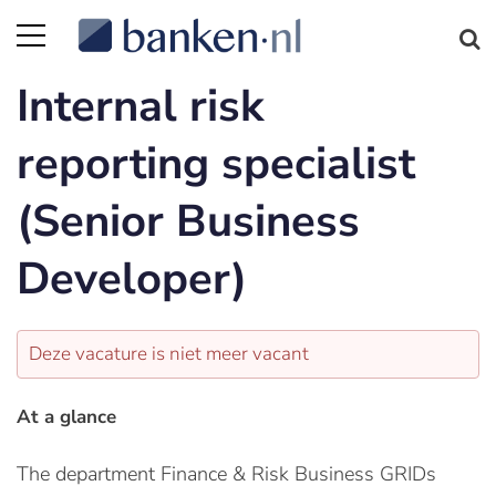
Internal risk
reporting specialist
(Senior Business
Developer)
Deze vacature is niet meer vacant
At a glance
The department Finance & Risk Business GRIDs