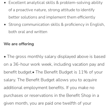
Excellent analytical skills & problem-solving ability
of a proactive nature, strong attitude to identify
better solutions and implement them efficiently
Strong communication skills & proficiency in English,
both oral and written
We are offering
• The gross monthly salary displayed above is based
on a 36-hour work week, including vacation pay and
benefit budget.• The Benefit Budget is 11% of your
salary. The Benefit Budget allows you to acquire
additional employment benefits. If you make no
purchases or reservations in the Benefit Shop in a
given month, you are paid one twelfth of your