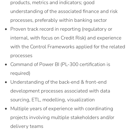
products, metrics and indicators; good
understanding of the associated finance and risk
processes, preferably within banking sector
Proven track record in reporting (regulatory or
internal, with focus on Credit Risk) and experience
with the Control Frameworks applied for the related
processes
Command of Power BI (PL-300 certification is
required)
Understanding of the back-end & front-end
development processes associated with data
sourcing, ETL, modelling, visualization
Multiple years of experience with coordinating
projects involving multiple stakeholders and/or
delivery teams