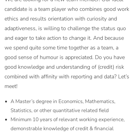
candidate is a team player who combines good work
ethics and results orientation with curiosity and
adaptiveness, is willing to challenge the status quo
and eager to take action to change it. And because
we spend quite some time together as a team, a
good sense of humour is appreciated. Do you have
good knowledge and understanding of (credit) risk
combined with affinity with reporting and data? Let’s
meet!
A Master’s degree in Economics, Mathematics,
Statistics, or other quantitative related field
Minimum 10 years of relevant working experience,
demonstrable knowledge of credit & financial