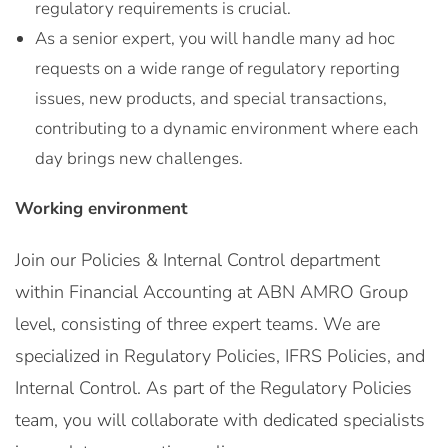
regulatory requirements is crucial.
As a senior expert, you will handle many ad hoc
requests on a wide range of regulatory reporting
issues, new products, and special transactions,
contributing to a dynamic environment where each
day brings new challenges.
Working environment
Join our Policies & Internal Control department
within Financial Accounting at ABN AMRO Group
level, consisting of three expert teams. We are
specialized in Regulatory Policies, IFRS Policies, and
Internal Control. As part of the Regulatory Policies
team, you will collaborate with dedicated specialists