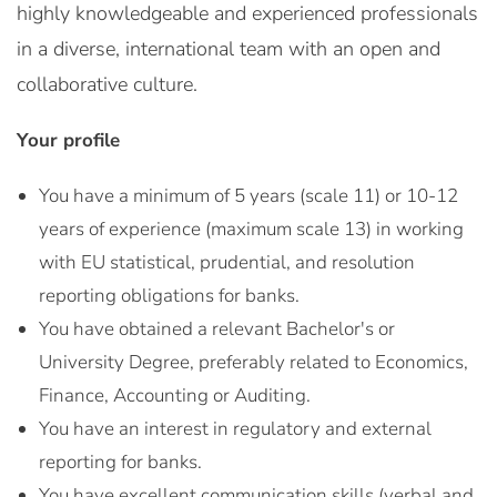
highly knowledgeable and experienced professionals
in a diverse, international team with an open and
collaborative culture.
Your profile
You have a minimum of 5 years (scale 11) or 10-12
years of experience (maximum scale 13) in working
with EU statistical, prudential, and resolution
reporting obligations for banks.
You have obtained a relevant Bachelor's or
University Degree, preferably related to Economics,
Finance, Accounting or Auditing.
You have an interest in regulatory and external
reporting for banks.
You have excellent communication skills (verbal and