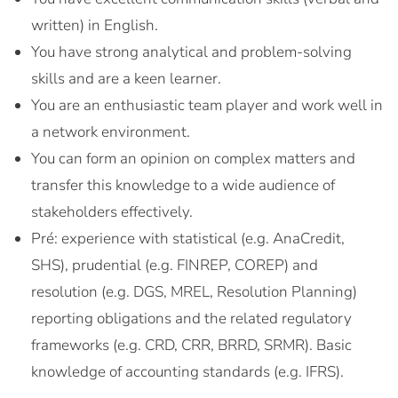
written) in English.
You have strong analytical and problem-solving
skills and are a keen learner.
You are an enthusiastic team player and work well in
a network environment.
You can form an opinion on complex matters and
transfer this knowledge to a wide audience of
stakeholders effectively.
Pré: experience with statistical (e.g. AnaCredit,
SHS), prudential (e.g. FINREP, COREP) and
resolution (e.g. DGS, MREL, Resolution Planning)
reporting obligations and the related regulatory
frameworks (e.g. CRD, CRR, BRRD, SRMR). Basic
knowledge of accounting standards (e.g. IFRS).