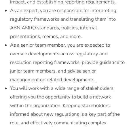
impact, and establishing reporting requirements.
As an expert, you are responsible for interpreting
regulatory frameworks and translating them into
ABN AMRO standards, policies, internal
presentations, memos, and more.
As a senior team member, you are expected to
oversee developments across regulatory and
resolution reporting frameworks, provide guidance to
junior team members, and advise senior
management on related developments.
You will work with a wide range of stakeholders,
offering you the opportunity to build a network
within the organization. Keeping stakeholders
informed about new regulations is a key part of the
role, and effectively communicating complex