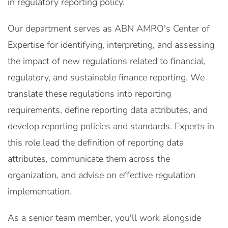
in regulatory reporting policy.
Our department serves as ABN AMRO's Center of
Expertise for identifying, interpreting, and assessing
the impact of new regulations related to financial,
regulatory, and sustainable finance reporting. We
translate these regulations into reporting
requirements, define reporting data attributes, and
develop reporting policies and standards. Experts in
this role lead the definition of reporting data
attributes, communicate them across the
organization, and advise on effective regulation
implementation.
As a senior team member, you'll work alongside