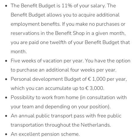
The Benefit Budget is 11% of your salary. The
Benefit Budget allows you to acquire additional
employment benefits. If you make no purchases or
reservations in the Benefit Shop in a given month,
you are paid one twelfth of your Benefit Budget that
month.
Five weeks of vacation per year. You have the option
to purchase an additional four weeks per year.
Personal development Budget of € 1,000 per year,
which you can accumulate up to € 3,000.
Possibility to work from home (in consultation with
your team and depending on your position).
An annual public transport pass with free public
transportation throughout the Netherlands.
An excellent pension scheme.