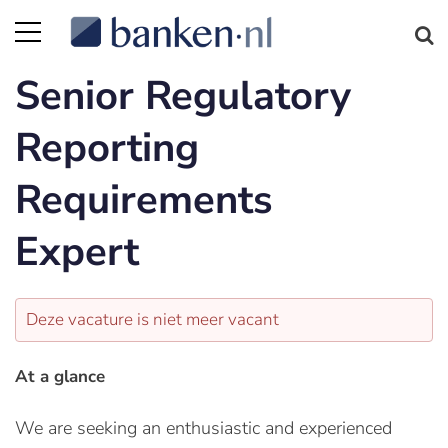
Senior Regulatory
Reporting
Requirements
Expert
Deze vacature is niet meer vacant
At a glance
We are seeking an enthusiastic and experienced