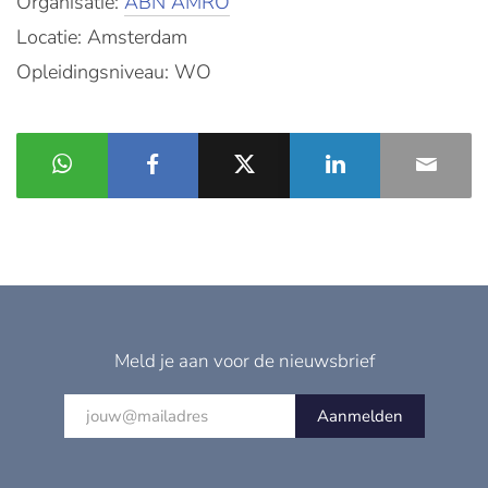
Organisatie:
ABN AMRO
Locatie: Amsterdam
Opleidingsniveau: WO
Meld je aan voor de nieuwsbrief
Aanmelden