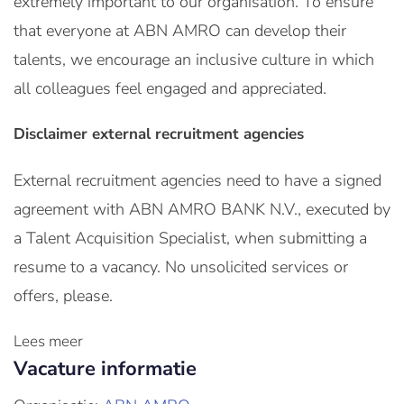
extremely important to our organisation. To ensure
that everyone at ABN AMRO can develop their
talents, we encourage an inclusive culture in which
all colleagues feel engaged and appreciated.
Disclaimer external recruitment agencies
External recruitment agencies need to have a signed
agreement with ABN AMRO BANK N.V., executed by
a Talent Acquisition Specialist, when submitting a
resume to a vacancy. No unsolicited services or
offers, please.
Lees meer
Vacature informatie