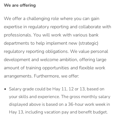
We are offering
We offer a challenging role where you can gain
expertise in regulatory reporting and collaborate with
professionals. You will work with various bank
departments to help implement new (strategic)
regulatory reporting obligations. We value personal
development and welcome ambition, offering large
amount of training opportunities and flexible work
arrangements. Furthermore, we offer:
Salary grade could be Hay 11, 12 or 13, based on
your skills and experience. The gross monthly salary
displayed above is based on a 36-hour work week in
Hay 13, including vacation pay and benefit budget.