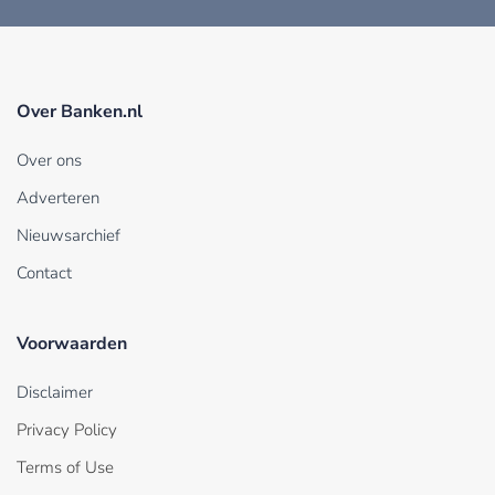
Over Banken.nl
Over ons
Adverteren
Nieuwsarchief
Contact
Voorwaarden
Disclaimer
Privacy Policy
Terms of Use