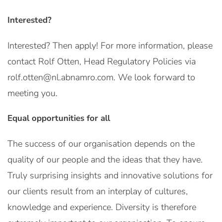
Interested?
Interested? Then apply! For more information, please
contact Rolf Otten, Head Regulatory Policies via
rolf.otten@nl.abnamro.com. We look forward to
meeting you.
Equal opportunities for all
The success of our organisation depends on the
quality of our people and the ideas that they have.
Truly surprising insights and innovative solutions for
our clients result from an interplay of cultures,
knowledge and experience. Diversity is therefore