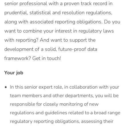
senior professional with a proven track record in
prudential, statistical and resolution regulations,
along with associated reporting obligations. Do you
want to combine your interest in regulatory laws
with reporting? And want to support the
development of a solid, future-proof data
framework? Get in touch!
Your job
In this senior expert role, in collaboration with your
team members and other departments, you will be
responsible for closely monitoring of new
regulations and guidelines related to a broad range
regulatory reporting obligations, assessing their