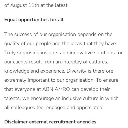
of August 11th at the latest.
Equal opportunities for all
The success of our organisation depends on the
quality of our people and the ideas that they have.
Truly surprising insights and innovative solutions for
our clients result from an interplay of cultures,
knowledge and experience. Diversity is therefore
extremely important to our organisation. To ensure
that everyone at ABN AMRO can develop their
talents, we encourage an inclusive culture in which
all colleagues feel engaged and appreciated.
Disclaimer external recruitment agencies