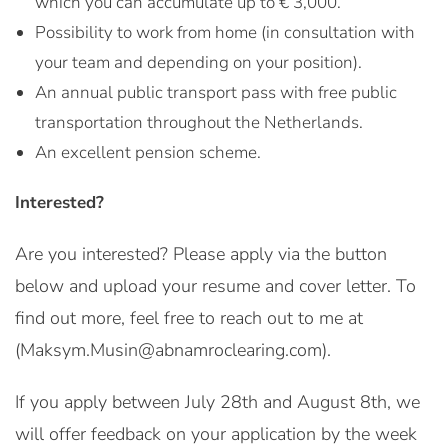
which you can accumulate up to € 3,000.
Possibility to work from home (in consultation with
your team and depending on your position).
An annual public transport pass with free public
transportation throughout the Netherlands.
An excellent pension scheme.
Interested?
Are you interested? Please apply via the button
below and upload your resume and cover letter. To
find out more, feel free to reach out to me at
(Maksym.Musin@abnamroclearing.com).
If you apply between July 28th and August 8th, we
will offer feedback on your application by the week