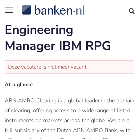
Engineering
Manager IBM RPG
Deze vacature is niet meer vacant
At a glance
ABN AMRO Clearing is a global leader in the domain
of clearing, offering access to a wide range of listed
instruments on markets across the globe. We are a
full subsidiary of the Dutch ABN AMRO Bank, with