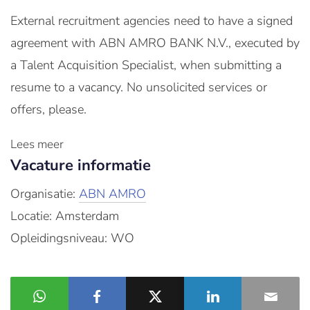
External recruitment agencies need to have a signed
agreement with ABN AMRO BANK N.V., executed by
a Talent Acquisition Specialist, when submitting a
resume to a vacancy. No unsolicited services or
offers, please.
Lees meer
Vacature informatie
Organisatie:
ABN AMRO
Locatie: Amsterdam
Opleidingsniveau: WO