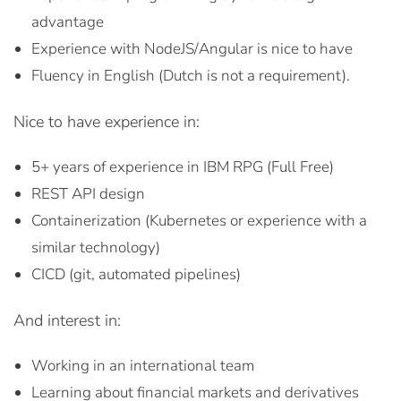
advantage
Experience with NodeJS/Angular is nice to have
Fluency in English (Dutch is not a requirement).
Nice to have experience in:
5+ years of experience in IBM RPG (Full Free)
REST API design
Containerization (Kubernetes or experience with a
similar technology)
CICD (git, automated pipelines)
And interest in:
Working in an international team
Learning about financial markets and derivatives