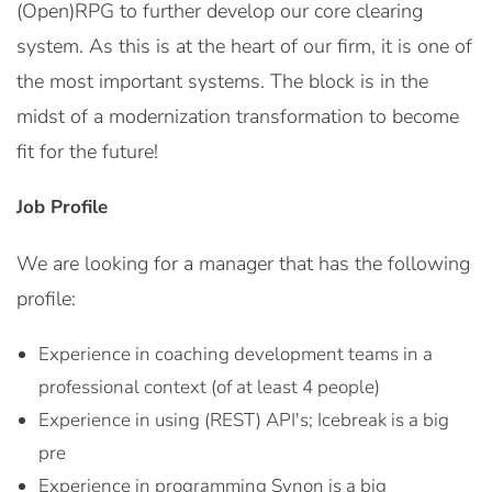
(Open)RPG to further develop our core clearing
system. As this is at the heart of our firm, it is one of
the most important systems. The block is in the
midst of a modernization transformation to become
fit for the future!
Job Profile
We are looking for a manager that has the following
profile:
Experience in coaching development teams in a
professional context (of at least 4 people)
Experience in using (REST) API's; Icebreak is a big
pre
Experience in programming Synon is a big