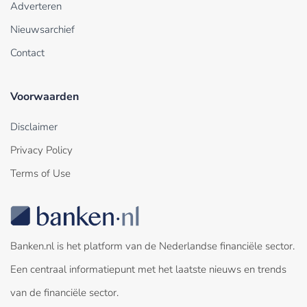
Adverteren
Nieuwsarchief
Contact
Voorwaarden
Disclaimer
Privacy Policy
Terms of Use
Banken.nl is het platform van de Nederlandse financiële sector.
Een centraal informatiepunt met het laatste nieuws en trends
van de financiële sector.