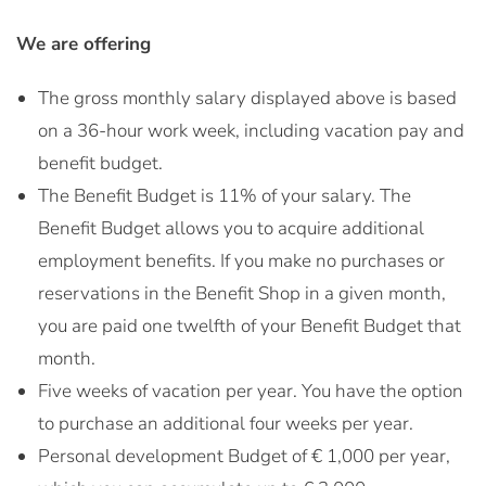
We are offering
The gross monthly salary displayed above is based
on a 36-hour work week, including vacation pay and
benefit budget.
The Benefit Budget is 11% of your salary. The
Benefit Budget allows you to acquire additional
employment benefits. If you make no purchases or
reservations in the Benefit Shop in a given month,
you are paid one twelfth of your Benefit Budget that
month.
Five weeks of vacation per year. You have the option
to purchase an additional four weeks per year.
Personal development Budget of € 1,000 per year,