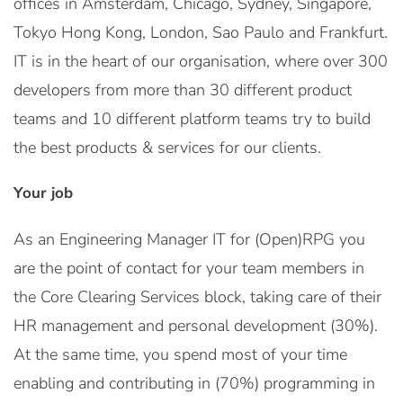
offices in Amsterdam, Chicago, Sydney, Singapore,
Tokyo Hong Kong, London, Sao Paulo and Frankfurt.
IT is in the heart of our organisation, where over 300
developers from more than 30 different product
teams and 10 different platform teams try to build
the best products & services for our clients.
Your job
As an Engineering Manager IT for (Open)RPG you
are the point of contact for your team members in
the Core Clearing Services block, taking care of their
HR management and personal development (30%).
At the same time, you spend most of your time
enabling and contributing in (70%) programming in