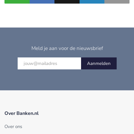
Meld je aan voor de nieuwsbrief
Aanmelden
Over Banken.nl
Over ons