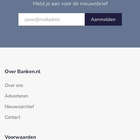
Meld je aan voor de nieuwsbrief
Aanmelden
Over Banken.nl
Over ons
Adverteren
Nieuwsarchief
Contact
Voorwaarden