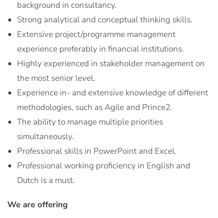
background in consultancy.
Strong analytical and conceptual thinking skills.
Extensive project/programme management
experience preferably in financial institutions.
Highly experienced in stakeholder management on
the most senior level.
Experience in- and extensive knowledge of different
methodologies, such as Agile and Prince2.
The ability to manage multiple priorities
simultaneously.
Professional skills in PowerPoint and Excel.
Professional working proficiency in English and
Dutch is a must.
We are offering