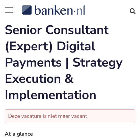
Senior Consultant
(Expert) Digital
Payments | Strategy
Execution &
Implementation
Deze vacature is niet meer vacant
At a glance