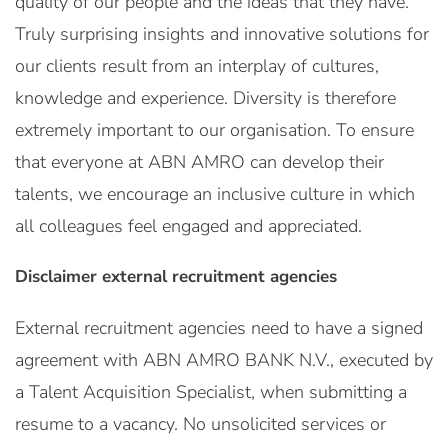
quality of our people and the ideas that they have.
Truly surprising insights and innovative solutions for
our clients result from an interplay of cultures,
knowledge and experience. Diversity is therefore
extremely important to our organisation. To ensure
that everyone at ABN AMRO can develop their
talents, we encourage an inclusive culture in which
all colleagues feel engaged and appreciated.
Disclaimer external recruitment agencies
External recruitment agencies need to have a signed
agreement with ABN AMRO BANK N.V., executed by
a Talent Acquisition Specialist, when submitting a
resume to a vacancy. No unsolicited services or