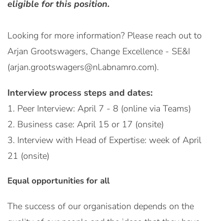
eligible for this position.
Looking for more information? Please reach out to
Arjan Grootswagers, Change Excellence - SE&I
(arjan.grootswagers@nl.abnamro.com).
Interview process steps and dates:
1. Peer Interview: April 7 - 8 (online via Teams)
2. Business case: April 15 or 17 (onsite)
3. Interview with Head of Expertise: week of April
21 (onsite)
Equal opportunities for all
The success of our organisation depends on the