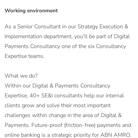
Working environment
As a Senior Consultant in our Strategy Execution &
Implementation department, you'll be part of Digital
Payments Consultancy one of the six Consultancy
Expertise teams.
What we do?
Within our Digital & Payments Consultancy
Expertise, 40+ SE&I consultants help our internal
clients grow and solve their most important
challenges within change in the area of Digital &
Payments. Future-proof (friction-free) payments and
online banking is a strategic priority for ABN AMRO.