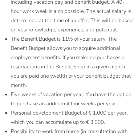
including vacation pay and benefit budget. A 40-
hour work week is also possible. The actual salary is
determined at the time of an offer. This will be based
on your knowledge, experience, and potential.
The Benefit Budget is 11% of your salary. The
Benefit Budget allows you to acquire additional
employment benefits. If you make no purchases or
reservations in the Benefit Shop in a given month,
you are paid one twelfth of your Benefit Budget that
month.
Five weeks of vacation per year. You have the option
to purchase an additional four weeks per year.
Personal development Budget of € 1,000 per year,
which you can accumulate up to € 3,000.
Possibility to work from home (in consultation with