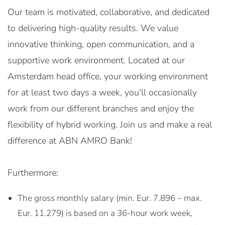
Our team is motivated, collaborative, and dedicated
to delivering high-quality results. We value
innovative thinking, open communication, and a
supportive work environment. Located at our
Amsterdam head office, your working environment
for at least two days a week, you'll occasionally
work from our different branches and enjoy the
flexibility of hybrid working. Join us and make a real
difference at ABN AMRO Bank!
Furthermore:
The gross monthly salary (min. Eur. 7.896 – max.
Eur. 11.279) is based on a 36-hour work week,