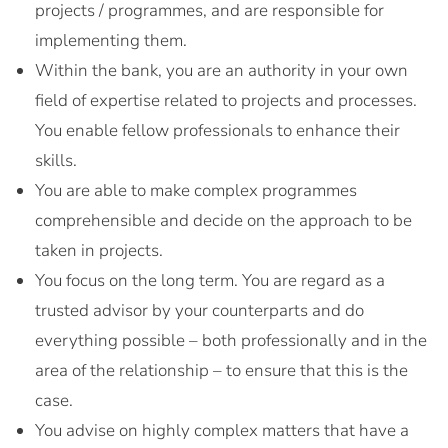
projects / programmes, and are responsible for
implementing them.
Within the bank, you are an authority in your own
field of expertise related to projects and processes.
You enable fellow professionals to enhance their
skills.
You are able to make complex programmes
comprehensible and decide on the approach to be
taken in projects.
You focus on the long term. You are regard as a
trusted advisor by your counterparts and do
everything possible – both professionally and in the
area of the relationship – to ensure that this is the
case.
You advise on highly complex matters that have a