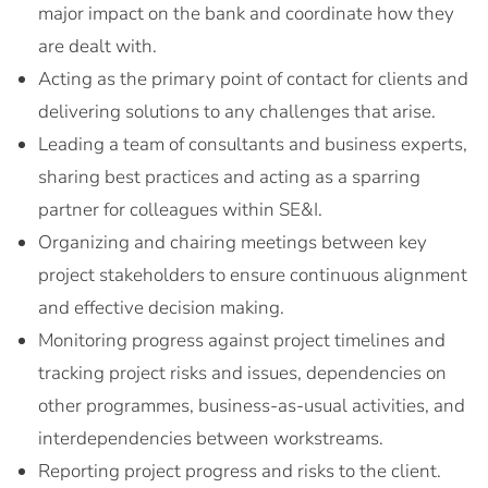
major impact on the bank and coordinate how they
are dealt with.
Acting as the primary point of contact for clients and
delivering solutions to any challenges that arise.
Leading a team of consultants and business experts,
sharing best practices and acting as a sparring
partner for colleagues within SE&I.
Organizing and chairing meetings between key
project stakeholders to ensure continuous alignment
and effective decision making.
Monitoring progress against project timelines and
tracking project risks and issues, dependencies on
other programmes, business-as-usual activities, and
interdependencies between workstreams.
Reporting project progress and risks to the client.