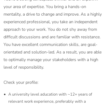
your area of expertise. You bring a hands-on
mentality, a drive to change and improve. As a highly
experienced professional, you take an independent
approach to your work. You do not shy away from
difficult discussions and are familiar with resistance.
You have excellent communication skills, are goal-
orientated and solution-led. As a result, you are able
to optimally manage your stakeholders with a high
level of responsibility.
Check your profile:
A university level aducation with ~12+ years of
relevant work experience, preferably with a