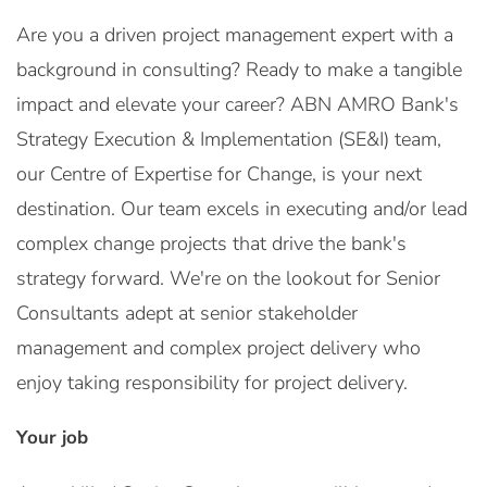
Are you a driven project management expert with a
background in consulting? Ready to make a tangible
impact and elevate your career? ABN AMRO Bank's
Strategy Execution & Implementation (SE&I) team,
our Centre of Expertise for Change, is your next
destination. Our team excels in executing and/or lead
complex change projects that drive the bank's
strategy forward. We're on the lookout for Senior
Consultants adept at senior stakeholder
management and complex project delivery who
enjoy taking responsibility for project delivery.
Your job