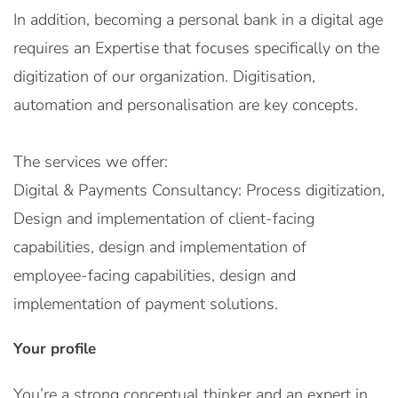
In addition, becoming a personal bank in a digital age
requires an Expertise that focuses specifically on the
digitization of our organization. Digitisation,
automation and personalisation are key concepts.
The services we offer:
Digital & Payments Consultancy: Process digitization,
Design and implementation of client-facing
capabilities, design and implementation of
employee-facing capabilities, design and
implementation of payment solutions.
Your profile
You’re a strong conceptual thinker and an expert in