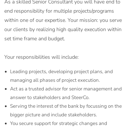
As a skilled Senior Consultant you will have end to
end responsibility for multiple projects/programs
within one of our expertise. Your mission: you serve
our clients by realizing high quality execution within
set time frame and budget.
Your responsibilities will include:
Leading projects, developing project plans, and
managing all phases of project execution.
Act as a trusted advisor for senior management and
answer to stakeholders and SteerCo.
Serving the interest of the bank by focussing on the
bigger picture and include stakeholders.
You secure support for strategic changes and