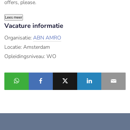
offers, please.
Lees meer
Vacature informatie
Organisatie:
ABN AMRO
Locatie: Amsterdam
Opleidingsniveau: WO