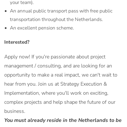
your team).
An annual public transport pass with free public
transportation throughout the Netherlands.
An excellent pension scheme.
Interested?
Apply now! If you're passionate about project
management / consulting, and are looking for an
opportunity to make a real impact, we can't wait to
hear from you. Join us at Strategy Execution &
Implementation, where you'll work on exciting,
complex projects and help shape the future of our
business.
You must already reside in the Netherlands to be