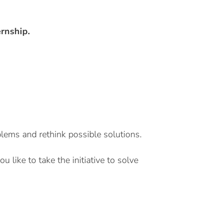
ernship.
blems and rethink possible solutions.
like to take the initiative to solve