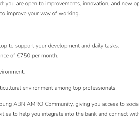
nd: you are open to improvements, innovation, and new o
 to improve your way of working.
top to support your development and daily tasks.
ance of €750 per month.
vironment.
ticultural environment among top professionals.
oung ABN AMRO Community, giving you access to social 
ities to help you integrate into the bank and connect wi