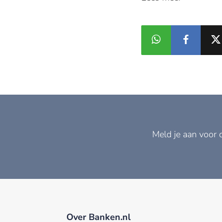
Meld je aan voor 
Over Banken.nl