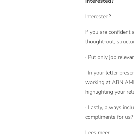
Interested?
Interested?
If you are confident
thought-out, structu
· Put only job releva
· In your letter pres
working at ABN AMRO
highlighting your rel
· Lastly, always inc
compliments for us? 
Lees meer