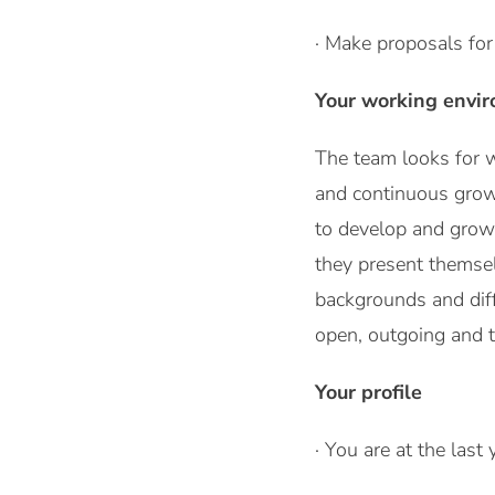
· Make proposals for 
Your working envi
The team looks for w
and continuous growth
to develop and grow 
they present themsel
backgrounds and diff
open, outgoing and ta
Your profile
· You are at the last