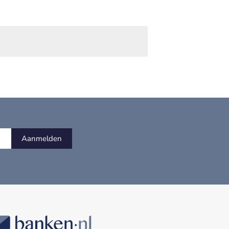
Aanmelden