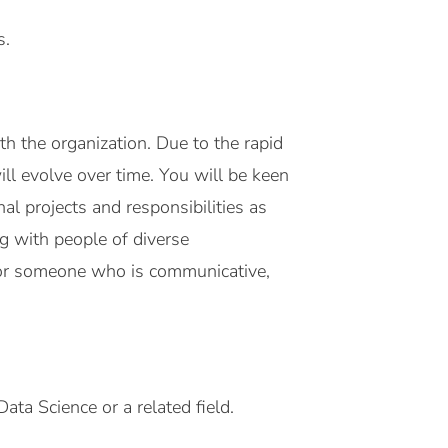
s.
h the organization. Due to the rapid
ill evolve over time. You will be keen
al projects and responsibilities as
ng with people of diverse
 for someone who is communicative,
ata Science or a related field.