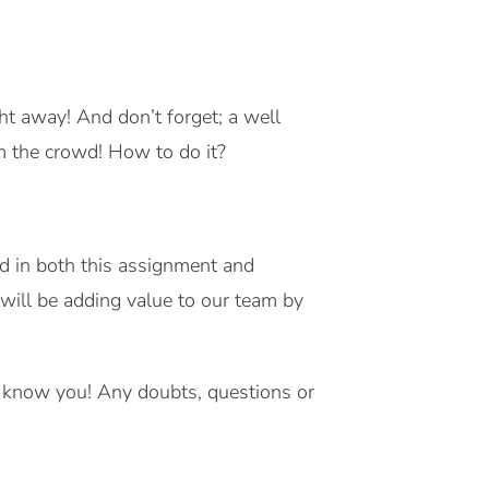
ht away! And don’t forget; a well
m the crowd! How to do it?
ted in both this assignment and
ill be adding value to our team by
to know you! Any doubts, questions or