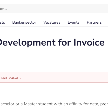
ken…
sts
Bankensector
Vacatures
Events
Partners
evelopment for Invoice
meer vacant
Bachelor or a Master student with an affinity for data, 