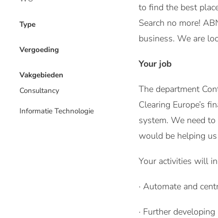
to find the best pla
Search no more! ABN 
Type
business. We are loo
Vergoeding
Your job
Vakgebieden
The department Contr
Consultancy
Clearing Europe’s fi
Informatie Technologie
system. We need to e
would be helping us 
Your activities will i
· Automate and centra
· Further developing