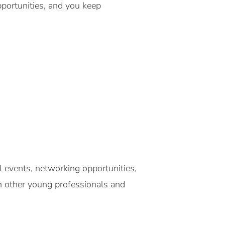
pportunities, and you keep
events, networking opportunities,
th other young professionals and