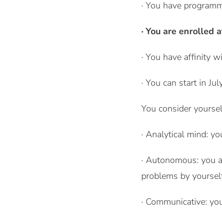
· You have programm
· You are enrolled a
· You have affinity w
· You can start in Ju
You consider yourself
· Analytical mind: yo
· Autonomous: you ar
problems by yourself
· Communicative: you