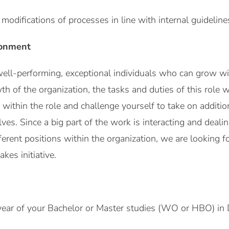
modifications of processes in line with internal guideline
ronment
ell-performing, exceptional individuals who can grow wit
 of the organization, the tasks and duties of this role w
within the role and challenge yourself to take on addition
ves. Since a big part of the work is interacting and deali
erent positions within the organization, we are looking
kes initiative.
 year of your Bachelor or Master studies (WO or HBO) in D