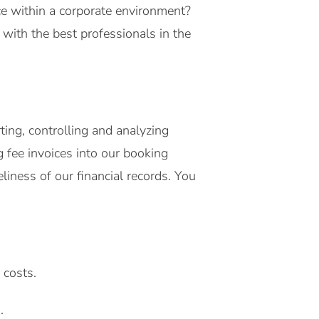
nce within a corporate environment?
ith the best professionals in the
ing, controlling and analyzing
g fee invoices into our booking
iness of our financial records. You
 costs.
.