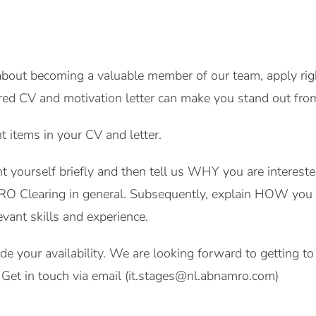
 about becoming a valuable member of our team, apply rig
red CV and motivation letter can make you stand out fro
nt items in your CV and letter.
ent yourself briefly and then tell us WHY you are interes
 Clearing in general. Subsequently, explain HOW you w
evant skills and experience.
lude your availability. We are looking forward to getting 
Get in touch via email (it.stages@nl.abnamro.com)