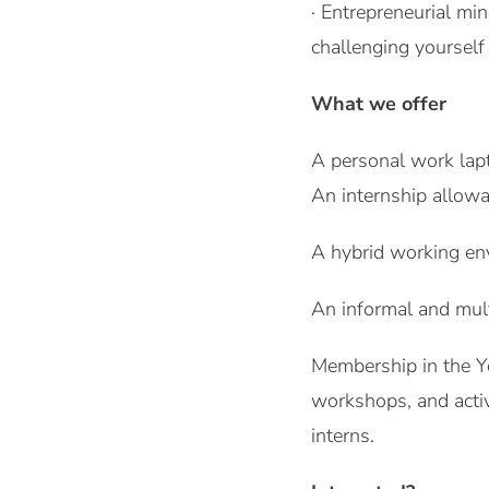
· Entrepreneurial mi
challenging yourself
What we offer
A personal work lap
An internship allow
A hybrid working en
An informal and mul
Membership in the Y
workshops, and activ
interns.