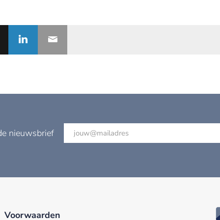
de nieuwsbrief
Voorwaarden