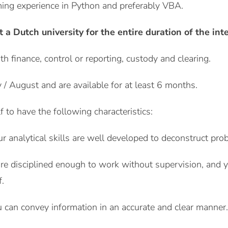
ing experience in Python and preferably VBA.
t a Dutch university for the entire duration of the int
ith finance, control or reporting, custody and clearing.
ly / August and are available for at least 6 months.
 to have the following characteristics:
ur analytical skills are well developed to deconstruct pro
e disciplined enough to work without supervision, and you 
.
 can convey information in an accurate and clear manner.