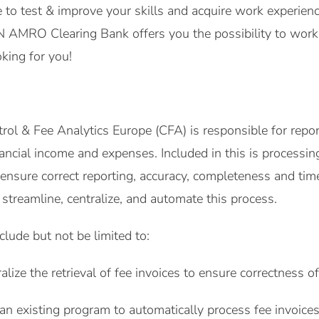
ce to test & improve your skills and acquire work experie
AMRO Clearing Bank offers you the possibility to work w
king for you!
ol & Fee Analytics Europe (CFA) is responsible for report
nancial income and expenses. Included in this is processin
nsure correct reporting, accuracy, completeness and timel
streamline, centralize, and automate this process.
nclude but not be limited to:
lize the retrieval of fee invoices to ensure correctness of
 an existing program to automatically process fee invoices