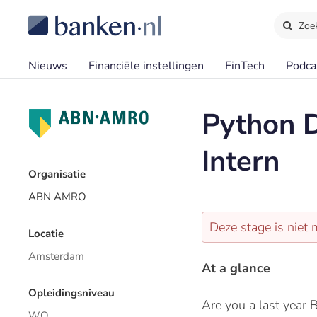
Zoe
Nieuws
Financiële instellingen
FinTech
Podca
Python D
Intern
Organisatie
ABN AMRO
Deze stage is niet 
Locatie
Amsterdam
At a glance
Opleidingsniveau
Are you a last year 
WO