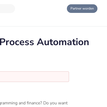
Partner worden
 Process Automation
programming and finance? Do you want