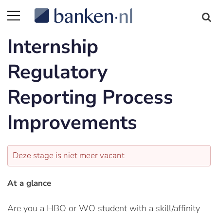
Internship
Regulatory
Reporting Process
Improvements
Deze stage is niet meer vacant
At a glance
Are you a HBO or WO student with a skill/affinity