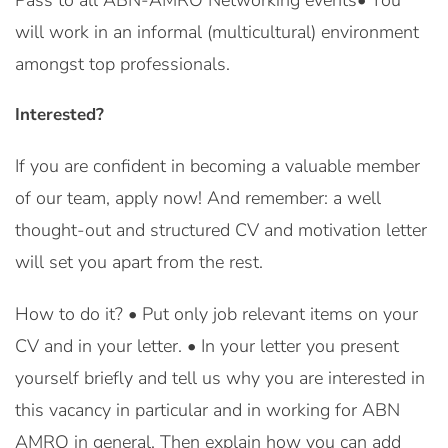
Pass to all ABN-AMRO Networking events• You
will work in an informal (multicultural) environment
amongst top professionals.
Interested?
If you are confident in becoming a valuable member
of our team, apply now! And remember: a well
thought-out and structured CV and motivation letter
will set you apart from the rest.
How to do it? • Put only job relevant items on your
CV and in your letter. • In your letter you present
yourself briefly and tell us why you are interested in
this vacancy in particular and in working for ABN
AMRO in general. Then explain how you can add