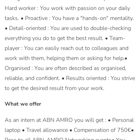
Hard worker : You work with passion on your daily
tasks. • Proactive : You have a "hands-on" mentality.
• Detail-oriented : You are used to double-checking
everything you do to get the best result. • Team-
player : You can easily reach out to colleagues and
work with them, helping them or asking for help.•
Organised : You are often described as organised,
reliable, and confident. • Results oriented : You strive
to get the desired result from your work.
What we offer
As an intern at ABN AMRO you will get : • Personal
laptop • Travel allowance • Compensation of 750€•