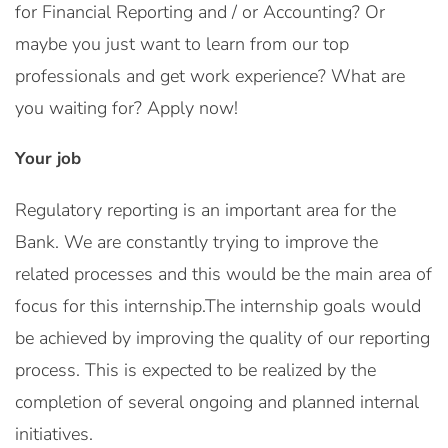
for Financial Reporting and / or Accounting? Or
maybe you just want to learn from our top
professionals and get work experience? What are
you waiting for? Apply now!
Your job
Regulatory reporting is an important area for the
Bank. We are constantly trying to improve the
related processes and this would be the main area of
focus for this internship.The internship goals would
be achieved by improving the quality of our reporting
process. This is expected to be realized by the
completion of several ongoing and planned internal
initiatives.