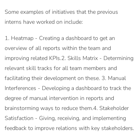
Some examples of initiatives that the previous
interns have worked on include:
1. Heatmap - Creating a dashboard to get an
overview of all reports within the team and
improving related KPIs.2. Skills Matrix - Determining
relevant skill tracks for all team members and
facilitating their development on these. 3. Manual
Interferences - Developing a dashboard to track the
degree of manual intervention in reports and
brainstorming ways to reduce them.4. Stakeholder
Satisfaction - Giving, receiving, and implementing
feedback to improve relations with key stakeholders.