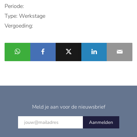
Periode:
Type: Werkstage
Vergoeding:
Meld je aan voor de nieuwsbrief
Aanmelden