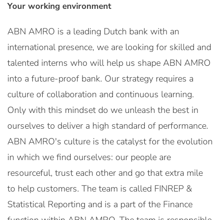
Your working environment
ABN AMRO is a leading Dutch bank with an
international presence, we are looking for skilled and
talented interns who will help us shape ABN AMRO
into a future-proof bank. Our strategy requires a
culture of collaboration and continuous learning.
Only with this mindset do we unleash the best in
ourselves to deliver a high standard of performance.
ABN AMRO's culture is the catalyst for the evolution
in which we find ourselves: our people are
resourceful, trust each other and go that extra mile
to help customers. The team is called FINREP &
Statistical Reporting and is a part of the Finance