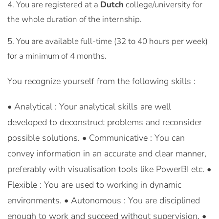
You are registered at a
Dutch
college/university for
the whole duration of the internship.
You are available full-time (32 to 40 hours per week)
for a minimum of 4 months.
You recognize yourself from the following skills :
• Analytical : Your analytical skills are well
developed to deconstruct problems and reconsider
possible solutions. • Communicative : You can
convey information in an accurate and clear manner,
preferably with visualisation tools like PowerBI etc. •
Flexible : You are used to working in dynamic
environments. • Autonomous : You are disciplined
enough to work and succeed without supervision. •