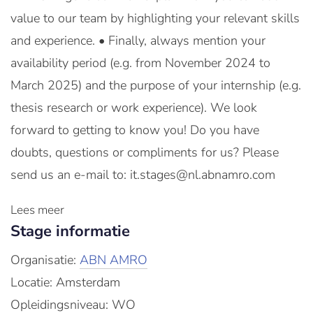
value to our team by highlighting your relevant skills
and experience. • Finally, always mention your
availability period (e.g. from November 2024 to
March 2025) and the purpose of your internship (e.g.
thesis research or work experience). We look
forward to getting to know you! Do you have
doubts, questions or compliments for us? Please
send us an e-mail to: it.stages@nl.abnamro.com
Lees meer
Stage informatie
Organisatie:
ABN AMRO
Locatie: Amsterdam
Opleidingsniveau: WO