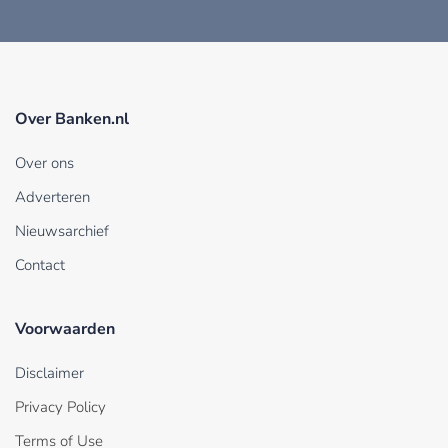
Over Banken.nl
Over ons
Adverteren
Nieuwsarchief
Contact
Voorwaarden
Disclaimer
Privacy Policy
Terms of Use