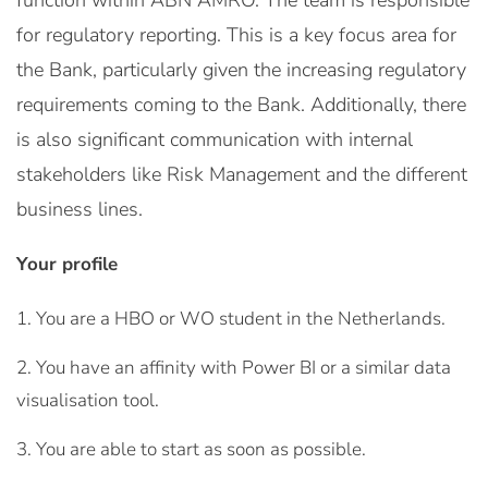
function within ABN AMRO. The team is responsible
for regulatory reporting. This is a key focus area for
the Bank, particularly given the increasing regulatory
requirements coming to the Bank. Additionally, there
is also significant communication with internal
stakeholders like Risk Management and the different
business lines.
Your profile
You are a HBO or WO student in the Netherlands.
You have an affinity with Power BI or a similar data
visualisation tool.
You are able to start as soon as possible.