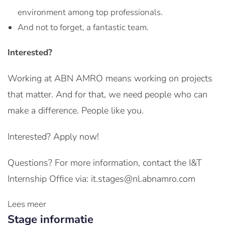
environment among top professionals.
And not to forget, a fantastic team.
Interested?
Working at ABN AMRO means working on projects
that matter. And for that, we need people who can
make a difference. People like you.
Interested? Apply now!
Questions? For more information, contact the I&T
Internship Office via: it.stages@nl.abnamro.com
Lees meer
Stage informatie