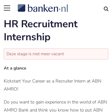
HR Recruitment
Internship
Deze stage is niet meer vacant
At a glance
Kickstart Your Career as a Recruiter Intern at ABN
AMRO!
Do you want to gain experience in the world of ABN
AMRO Bank and think you know how to put ABN