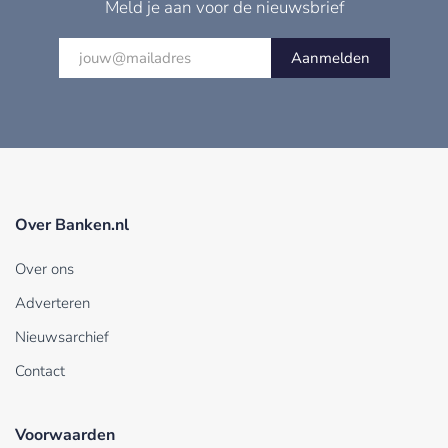
Meld je aan voor de nieuwsbrief
Aanmelden
Over Banken.nl
Over ons
Adverteren
Nieuwsarchief
Contact
Voorwaarden