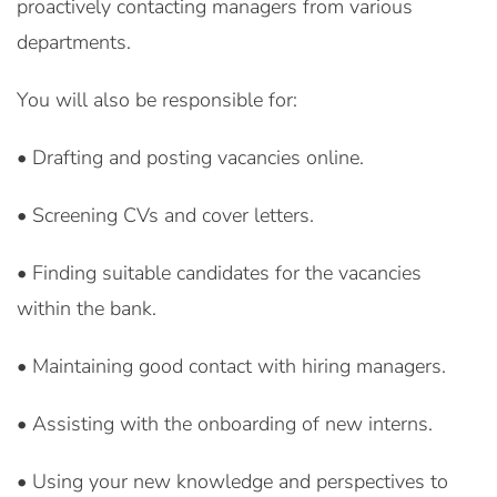
proactively contacting managers from various
departments.
You will also be responsible for:
• Drafting and posting vacancies online.
• Screening CVs and cover letters.
• Finding suitable candidates for the vacancies
within the bank.
• Maintaining good contact with hiring managers.
• Assisting with the onboarding of new interns.
• Using your new knowledge and perspectives to