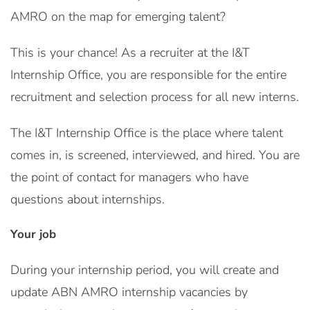
AMRO on the map for emerging talent?
This is your chance! As a recruiter at the I&T
Internship Office, you are responsible for the entire
recruitment and selection process for all new interns.
The I&T Internship Office is the place where talent
comes in, is screened, interviewed, and hired. You are
the point of contact for managers who have
questions about internships.
Your job
During your internship period, you will create and
update ABN AMRO internship vacancies by