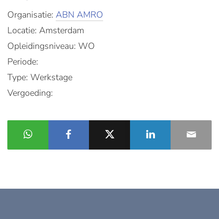
Organisatie:
ABN AMRO
Locatie: Amsterdam
Opleidingsniveau: WO
Periode:
Type: Werkstage
Vergoeding: