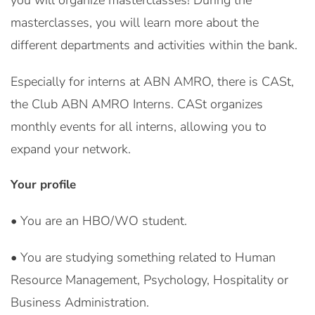
you will organize masterclasses! During the
masterclasses, you will learn more about the
different departments and activities within the bank.
Especially for interns at ABN AMRO, there is CASt,
the Club ABN AMRO Interns. CASt organizes
monthly events for all interns, allowing you to
expand your network.
Your profile
• You are an HBO/WO student.
• You are studying something related to Human
Resource Management, Psychology, Hospitality or
Business Administration.