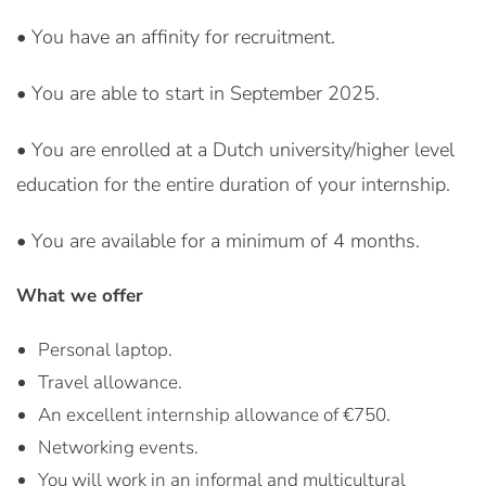
• You have an affinity for recruitment.
• You are able to start in September 2025.
• You are enrolled at a Dutch university/higher level
education for the entire duration of your internship.
• You are available for a minimum of 4 months.
What we offer
Personal laptop.
Travel allowance.
An excellent internship allowance of €750.
Networking events.
You will work in an informal and multicultural