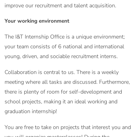
improve our recruitment and talent acquisition.
Your working environment
The I&T Internship Office is a unique environment;
your team consists of 6 national and international
young, driven, and sociable recruitment interns.
Collaboration is central to us. There is a weekly
meeting where all tasks are discussed. Furthermore,
there is plenty of room for self-development and
school projects, making it an ideal working and
graduation internship!
You are free to take on projects that interest you and