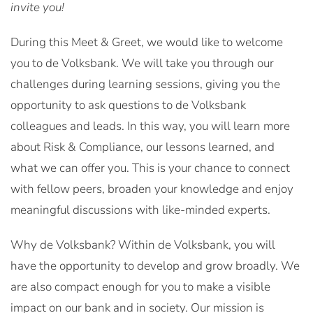
invite you!
During this Meet & Greet, we would like to welcome
you to de Volksbank. We will take you through our
challenges during learning sessions, giving you the
opportunity to ask questions to de Volksbank
colleagues and leads. In this way, you will learn more
about Risk & Compliance, our lessons learned, and
what we can offer you. This is your chance to connect
with fellow peers, broaden your knowledge and enjoy
meaningful discussions with like-minded experts.
Why de Volksbank? Within de Volksbank, you will
have the opportunity to develop and grow broadly. We
are also compact enough for you to make a visible
impact on our bank and in society. Our mission is