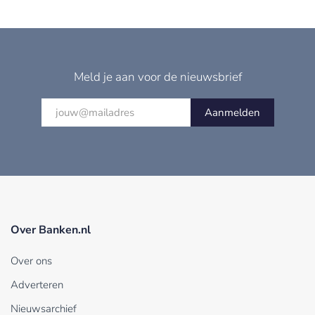
Meld je aan voor de nieuwsbrief
Aanmelden
Over Banken.nl
Over ons
Adverteren
Nieuwsarchief