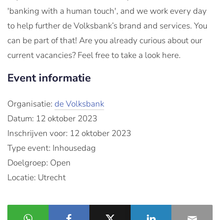
'banking with a human touch', and we work every day
to help further de Volksbank’s brand and services. You
can be part of that! Are you already curious about our
current vacancies? Feel free to take a look here.
Event informatie
Organisatie:
de Volksbank
Datum: 12 oktober 2023
Inschrijven voor: 12 oktober 2023
Type event: Inhousedag
Doelgroep: Open
Locatie: Utrecht