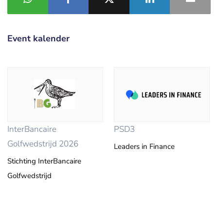
Event kalender
InterBancaire
PSD3
Golfwedstrijd 2026
Leaders in Finance
Stichting InterBancaire
Golfwedstrijd