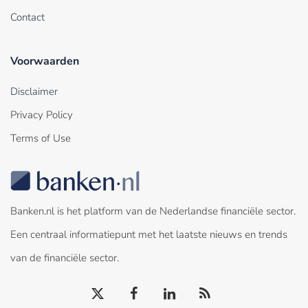
Contact
Voorwaarden
Disclaimer
Privacy Policy
Terms of Use
Banken.nl is het platform van de Nederlandse financiële sector.
Een centraal informatiepunt met het laatste nieuws en trends
van de financiële sector.