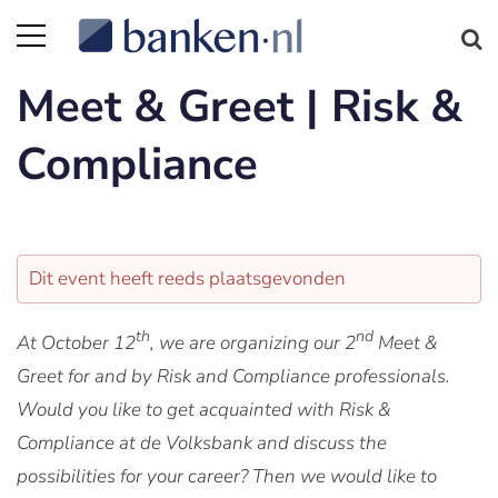
Meet & Greet | Risk &
Compliance
Dit event heeft reeds plaatsgevonden
th
nd
At October 12
, we are organizing our 2
Meet &
Greet for and by Risk and Compliance professionals.
Would you like to get acquainted with Risk &
Compliance at de Volksbank and discuss the
possibilities for your career? Then we would like to