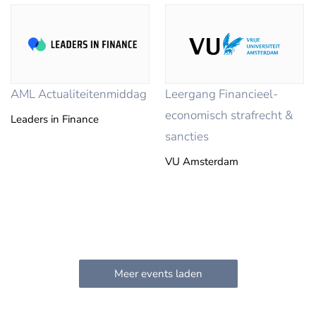
AML Actualiteitenmiddag
Leergang Financieel-
economisch strafrecht &
Leaders in Finance
sancties
VU Amsterdam