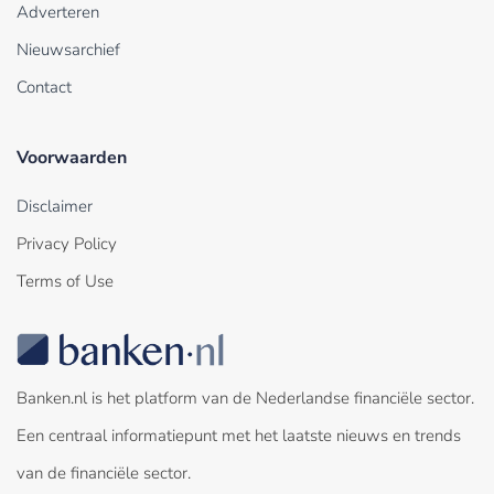
Adverteren
Nieuwsarchief
Contact
Voorwaarden
Disclaimer
Privacy Policy
Terms of Use
Banken.nl is het platform van de Nederlandse financiële sector.
Een centraal informatiepunt met het laatste nieuws en trends
van de financiële sector.