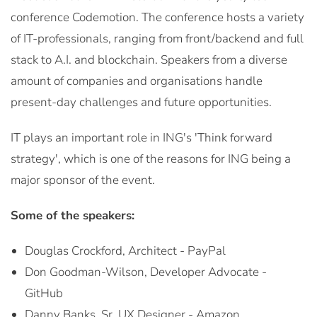
conference Codemotion. The conference hosts a variety
of IT-professionals, ranging from front/backend and full
stack to A.I. and blockchain. Speakers from a diverse
amount of companies and organisations handle
present-day challenges and future opportunities.
IT plays an important role in ING's 'Think forward
strategy', which is one of the reasons for ING being a
major sponsor of the event.
Some of the speakers:
Douglas Crockford, Architect - PayPal
Don Goodman-Wilson, Developer Advocate -
GitHub
Danny Banks, Sr. UX Designer - Amazon