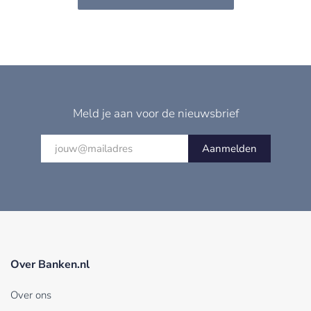
Meld je aan voor de nieuwsbrief
Aanmelden
Over Banken.nl
Over ons