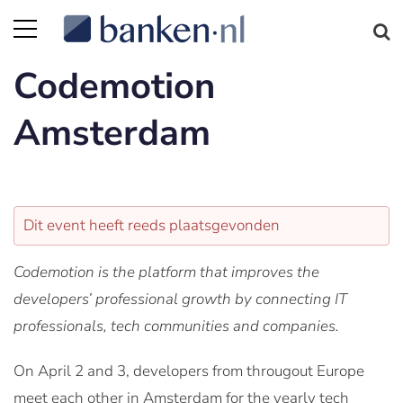
Codemotion
Amsterdam
Dit event heeft reeds plaatsgevonden
Codemotion is the platform that improves the
developers’ professional growth by connecting IT
professionals, tech communities and companies.
On April 2 and 3, developers from througout Europe
meet each other in Amsterdam for the yearly tech