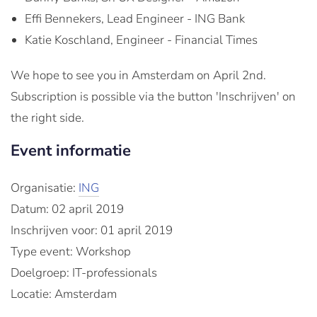
Effi Bennekers, Lead Engineer - ING Bank
Katie Koschland, Engineer - Financial Times
We hope to see you in Amsterdam on April 2nd.
Subscription is possible via the button 'Inschrijven' on
the right side.
Event informatie
Organisatie:
ING
Datum: 02 april 2019
Inschrijven voor: 01 april 2019
Type event: Workshop
Doelgroep: IT-professionals
Locatie: Amsterdam