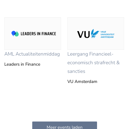
AML Actualiteitenmiddag
Leergang Financieel-
economisch strafrecht &
Leaders in Finance
sancties
VU Amsterdam