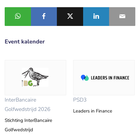
Event kalender
InterBancaire
PSD3
Golfwedstrijd 2026
Leaders in Finance
Stichting InterBancaire
Golfwedstrijd